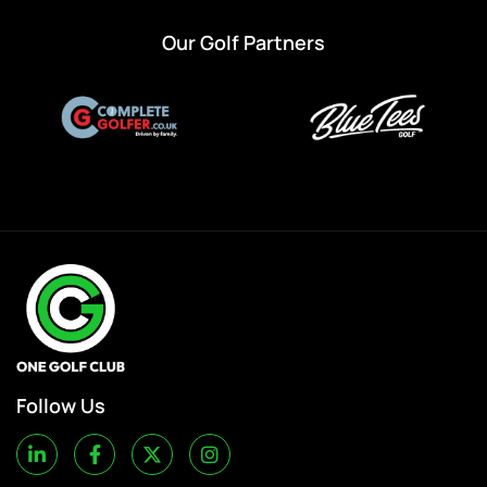
Our Golf Partners
Follow Us