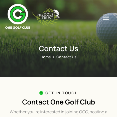
Contact Us
Home
Contact Us
GET IN TOUCH
Contact
One Golf Club
Whether you’re interested in joining OGC, hosting a