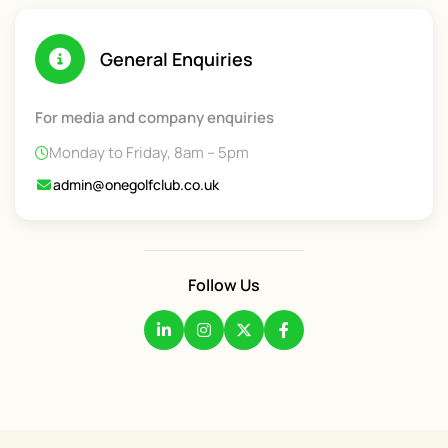
General Enquiries
For media and company enquiries
Monday to Friday, 8am – 5pm
admin@onegolfclub.co.uk
Follow Us