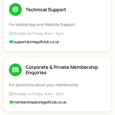
Technical Support
For Mobile App and Website Support
Monday to Friday, 8am – 5pm
support@onegolfclub.co.uk
Corporate & Private Membership
Enquiries
For questions about your membership
Monday to Friday, 8am – 5pm
membership@onegolfclub.co.uk