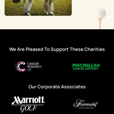
We Are Pleased To Support These Charities
Our Corporate Associates