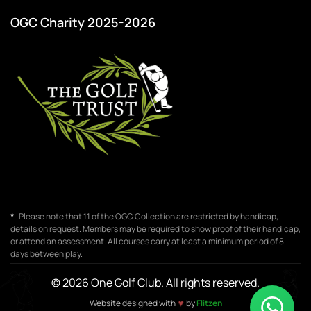
OGC Charity 2025-2026
*
Please note that 11 of the OGC Collection are restricted by handicap,
details on request. Members may be required to show proof of their handicap,
or attend an assessment. All courses carry at least a minimum period of 8
days between play.
© 2026 One Golf Club. All rights reserved.
Website designed with
♥
by
Flitzen