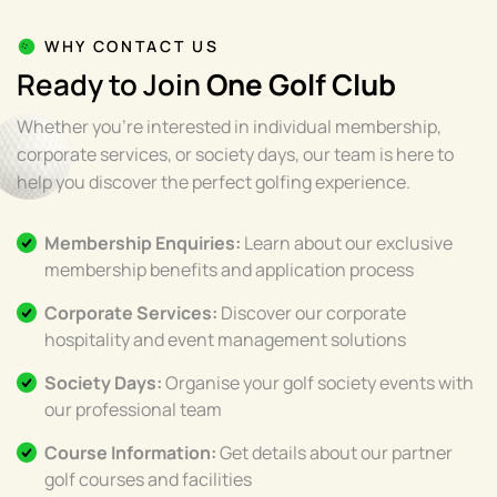
WHY CONTACT US
Ready to Join
One Golf Club
Whether you're interested in individual membership,
corporate services, or society days, our team is here to
help you discover the perfect golfing experience.
Membership Enquiries:
Learn about our exclusive
membership benefits and application process
Corporate Services:
Discover our corporate
hospitality and event management solutions
Society Days:
Organise your golf society events with
our professional team
Course Information:
Get details about our partner
golf courses and facilities