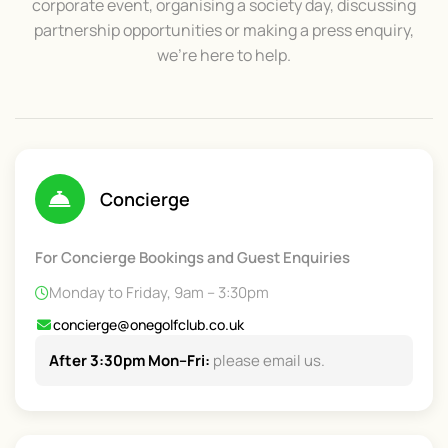
corporate event, organising a society day, discussing
partnership opportunities or making a press enquiry,
we’re here to help.
Concierge
For Concierge Bookings and Guest Enquiries
Monday to Friday, 9am – 3:30pm
concierge@onegolfclub.co.uk
After 3:30pm Mon–Fri:
please email us.