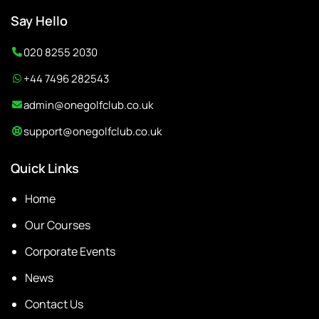
Say Hello
020 8255 2030
+44 7496 282543
admin@onegolfclub.co.uk
support@onegolfclub.co.uk
Quick Links
Home
Our Courses
Corporate Events
News
Contact Us