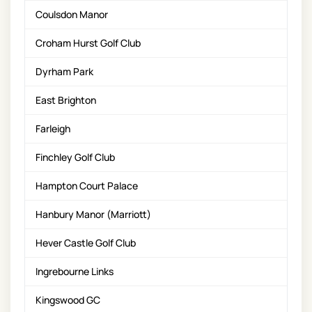
Coulsdon Manor
Croham Hurst Golf Club
Dyrham Park
East Brighton
Farleigh
Finchley Golf Club
Hampton Court Palace
Hanbury Manor (Marriott)
Hever Castle Golf Club
Ingrebourne Links
Kingswood GC