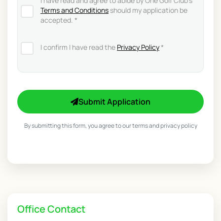
I have read and agree to abide by One Golf Club's
Terms and Conditions
should my application be
accepted. *
I confirm I have read the
Privacy Policy
*
Submit Application
By submitting this form, you agree to our terms and privacy policy
Office Contact