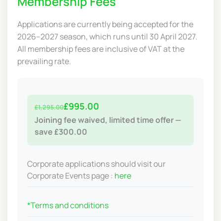
Membership Fees
Applications are currently being accepted for the
2026–2027 season, which runs until 30 April 2027.
All membership fees are inclusive of VAT at the
prevailing rate.
£995.00
£1,295.00
Joining fee waived, limited time offer —
save £300.00
Corporate applications should visit our
Corporate Events page :
here
*Terms and conditions