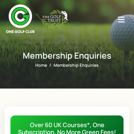
Membership Enquiries
Home
Membership Enquiries
Over 60 UK Courses*, One
Subscription, No More Green Fees!