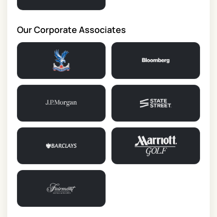
Our Corporate Associates