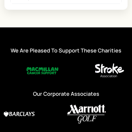
We Are Pleased To Support These Charities
Our Corporate Associates