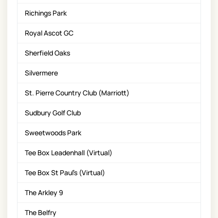
Richings Park
Royal Ascot GC
Sherfield Oaks
Silvermere
St. Pierre Country Club (Marriott)
Sudbury Golf Club
Sweetwoods Park
Tee Box Leadenhall (Virtual)
Tee Box St Paul's (Virtual)
The Arkley 9
The Belfry