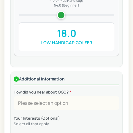
-10.0 (Plus Handicap)
54.0 (Beginner)
18.0
LOW HANDICAP GOLFER
Additional Information
How did you hear about OGC?
*
Your Interests (Optional)
Select all that apply