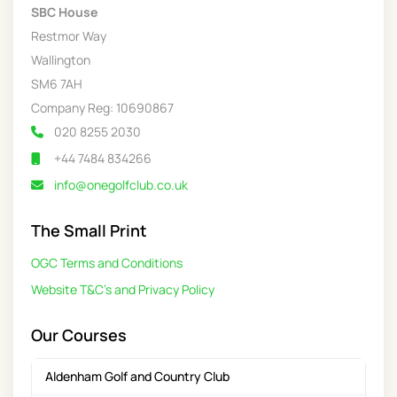
SBC House
Restmor Way
Wallington
SM6 7AH
Company Reg: 10690867
020 8255 2030
+44 7484 834266
info@onegolfclub.co.uk
The Small Print
OGC Terms and Conditions
Website T&C's and Privacy Policy
Our Courses
Aldenham Golf and Country Club