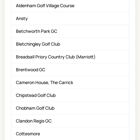
Aldenham Golf Village Course
Ansty
Betchworth Park GC
Bletchingley Golf Club
Breadsall Priory Country Club (Marriott)
Brentwood GC
Cameron House, The Carrick
Chipstead Golf Club
Chobham Golf Club
Clandon Regis GC
Cottesmore