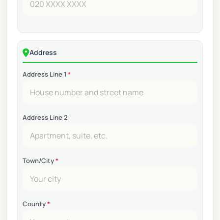
Address
Address Line 1
*
Address Line 2
Town/City
*
County
*