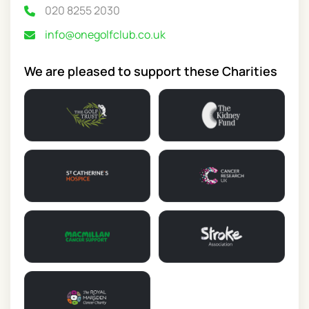
020 8255 2030
info@onegolfclub.co.uk
We are pleased to support these Charities