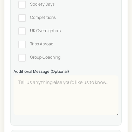
Society Days
Competitions
UK Overnighters
Trips Abroad
Group Coaching
Additional Message (Optional)