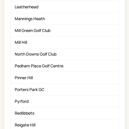
Leatherhead
Mannings Heath
Mill Green Golf Club
Mill Hill
North Downs Golf Club
Pedham Place Golf Centre
Pinner Hill
Porters Park GC
Pyrford
Redlibbets
Reigate Hill