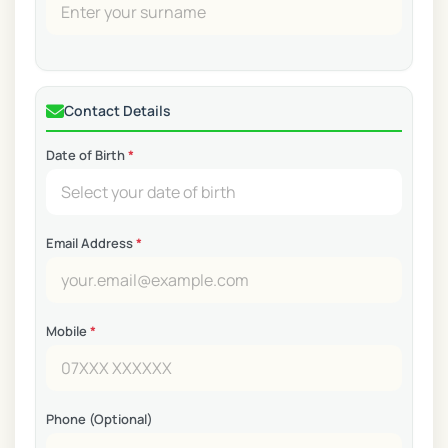
Contact Details
Date of Birth
*
Email Address
*
Mobile
*
Phone (Optional)