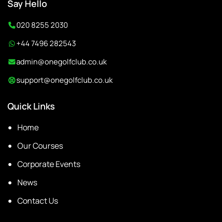
Say Hello
020 8255 2030
+44 7496 282543
admin@onegolfclub.co.uk
support@onegolfclub.co.uk
Quick Links
Home
Our Courses
Corporate Events
News
Contact Us