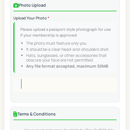
Photo Upload
Upload Your Photo
*
Please upload a passport-style photograph for use
if your membership is approved.
The photo must feature only you.
It should be a clear head-and-shoulders shot.
Hats, sunglasses, or other accessories that
obscure your face are not permitted.
Any file format accepted, maximum 50MB
Terms & Conditions