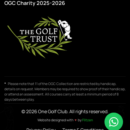
OGC Charity 2025-2026
*
Please note that 11 of the OGC Collection are restricted by handicap,
details on request. Members may be required to show proof of their handicap,
or attend an assessment. All courses carry at least a minimum period of 8
days between play.
© 2026 One Golf Club. All rights reserved.
♥
Website designed with
by
Flitzen