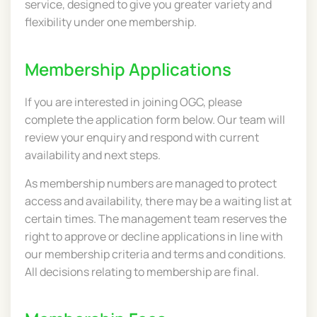
service, designed to give you greater variety and
flexibility under one membership.
Membership Applications
If you are interested in joining OGC, please
complete the application form below. Our team will
review your enquiry and respond with current
availability and next steps.
As membership numbers are managed to protect
access and availability, there may be a waiting list at
certain times. The management team reserves the
right to approve or decline applications in line with
our membership criteria and terms and conditions.
All decisions relating to membership are final.