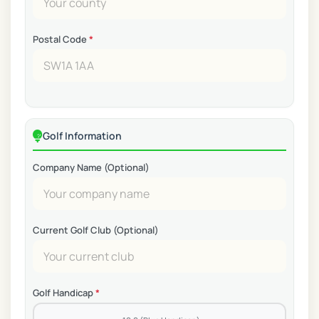
Postal Code
*
Golf Information
Company Name (Optional)
Current Golf Club (Optional)
Golf Handicap
*