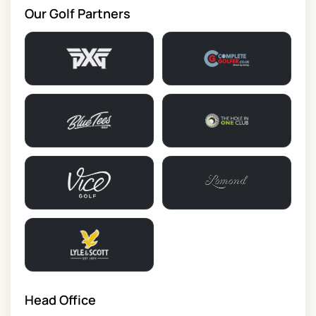
Our Golf Partners
Head Office