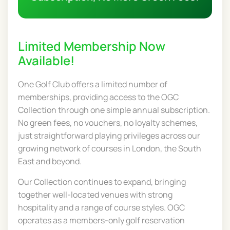
Limited Membership Now
Available!
One Golf Club offers a limited number of
memberships, providing access to the OGC
Collection through one simple annual subscription.
No green fees, no vouchers, no loyalty schemes,
just straightforward playing privileges across our
growing network of courses in London, the South
East and beyond.
Our Collection continues to expand, bringing
together well-located venues with strong
hospitality and a range of course styles. OGC
operates as a members-only golf reservation