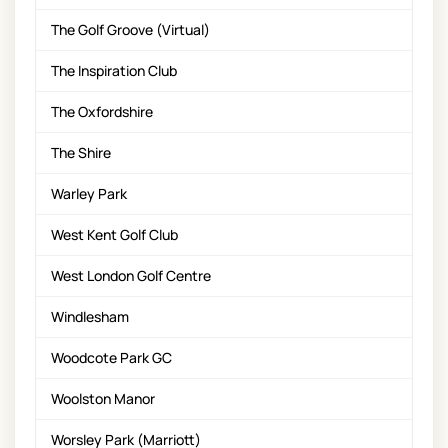
The Golf Groove (Virtual)
The Inspiration Club
The Oxfordshire
The Shire
Warley Park
West Kent Golf Club
West London Golf Centre
Windlesham
Woodcote Park GC
Woolston Manor
Worsley Park (Marriott)