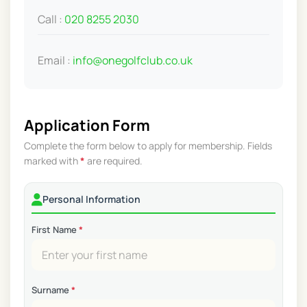
Call :
020 8255 2030
Email :
info@onegolfclub.co.uk
Application Form
Complete the form below to apply for membership. Fields
marked with
*
are required.
Personal Information
First Name
*
Surname
*