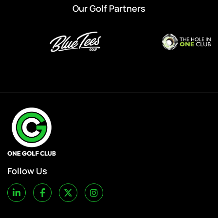
Our Golf Partners
Follow Us