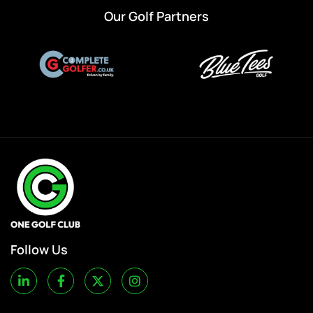
Our Golf Partners
Follow Us