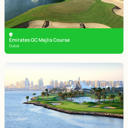
Emirates GC Majlis Course
Dubai