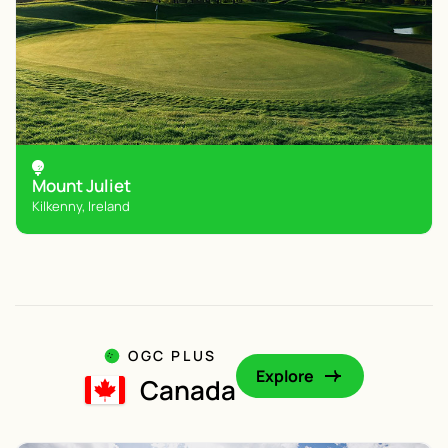
Mount Juliet
Kilkenny, Ireland
OGC PLUS
Explore
Canada