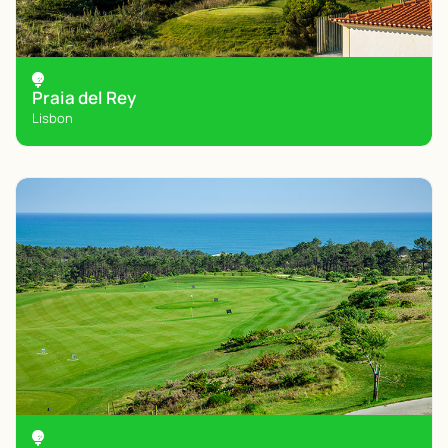
Praia del Rey
Lisbon