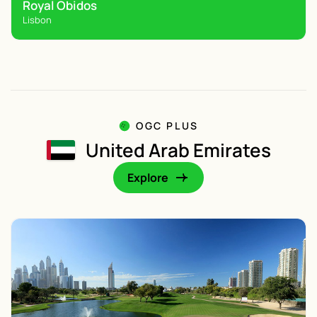
Royal Obidos
Lisbon
OGC PLUS
United Arab Emirates
Explore