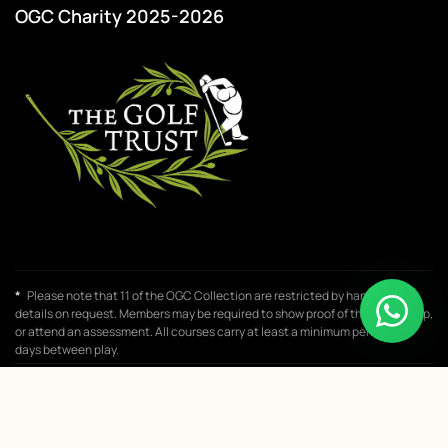
OGC Charity 2025-2026
*
Please note that 11 of the OGC Collection are restricted by handicap,
details on request. Members may be required to show proof of their handicap,
or attend an assessment. All courses carry at least a minimum period of 8
days between play.
© 2026 One Golf Club. All rights reserved.
♥
Website designed with
by
Flitzen