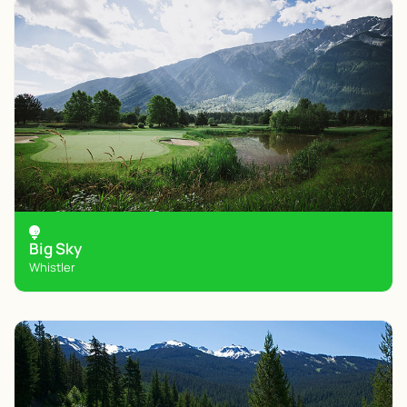
Big Sky
Whistler