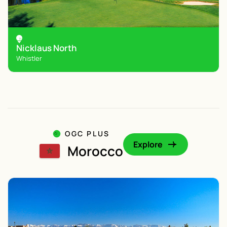
Nicklaus North
Whistler
OGC PLUS
Explore
Morocco