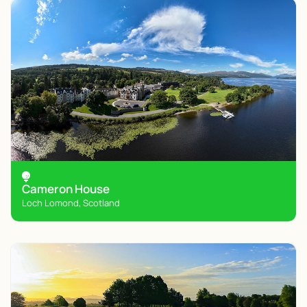
Cameron House
Loch Lomond, Scotland