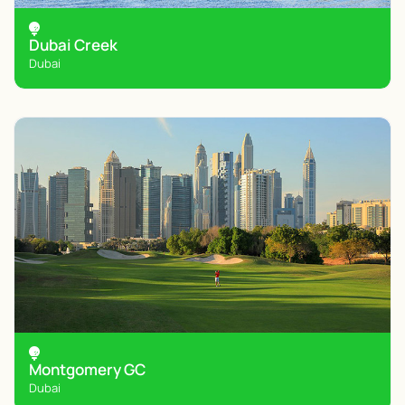
Dubai Creek
Dubai
Montgomery GC
Dubai