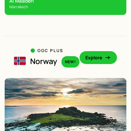
Al Maaden
Marrakech
OGC PLUS
Explore
Norway
NEW!