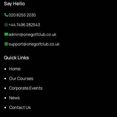
Say Hello
020 8255 2030
+44 7496 282543
admin@onegolfclub.co.uk
support@onegolfclub.co.uk
Quick Links
Home
Our Courses
Corporate Events
News
Contact Us