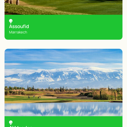
Assoufid
Marrakech