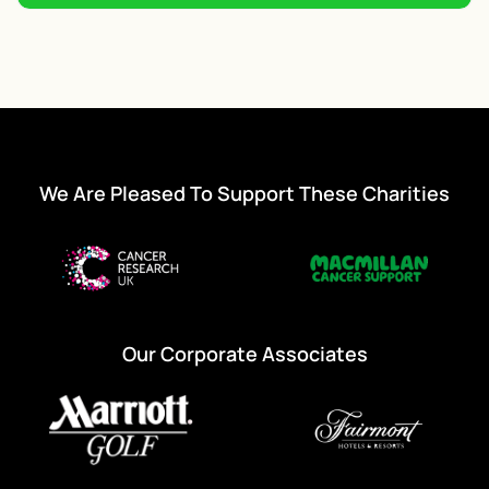
We Are Pleased To Support These Charities
Our Corporate Associates