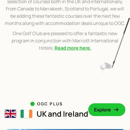
selection of courses both in the UK and internationally.
From Canada to Marrakesh, Scotland to Portugal, we will
be adding these fantastic courses over the next few
months along with accommodation deals unique to OGC.
One Golf Club are pleased to offer a fantastic new
program in conjunction with Marriott International
Hotels.
Read more here.
OGC PLUS
Explore
UK and Ireland