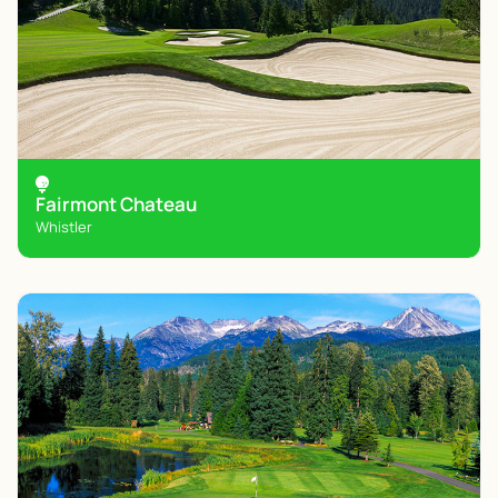
Fairmont Chateau
Whistler