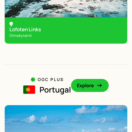
Lofoten Links
Gimsøysand
OGC PLUS
Explore
Portugal