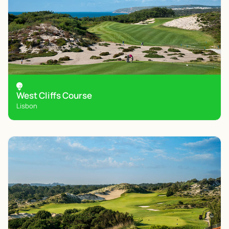
West Cliffs Course
Lisbon