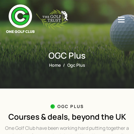
OGC Plus
Home
Ogc Plus
OGC PLUS
Courses & deals, beyond the UK
One Golf Club have been working hard putting together a