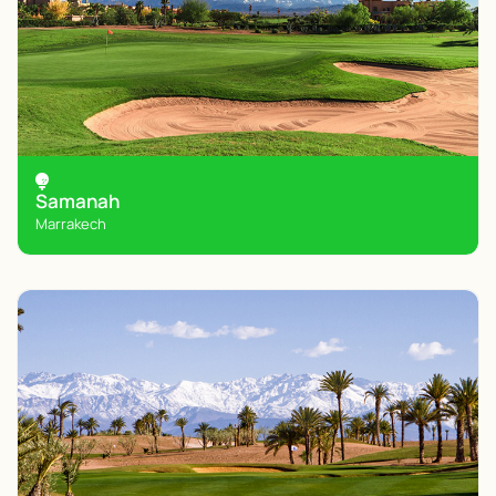
Samanah
Marrakech