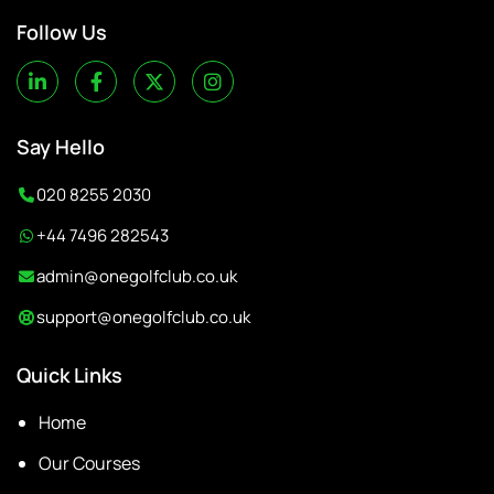
Follow Us
Say Hello
020 8255 2030
+44 7496 282543
admin@onegolfclub.co.uk
support@onegolfclub.co.uk
Quick Links
Home
Our Courses