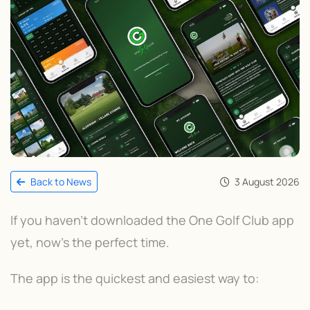
3 August 2026
Back to News
If you haven't downloaded the One Golf Club app
yet, now's the perfect time.
The app is the quickest and easiest way to: