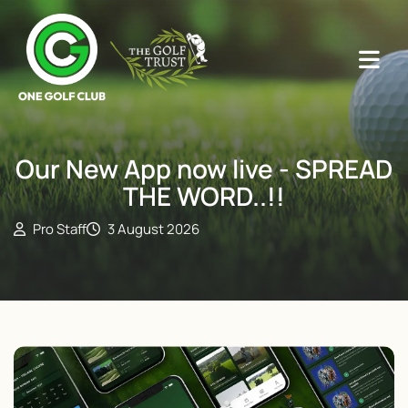
Our New App now live - SPREAD
THE WORD..!!
Pro Staff
3 August 2026