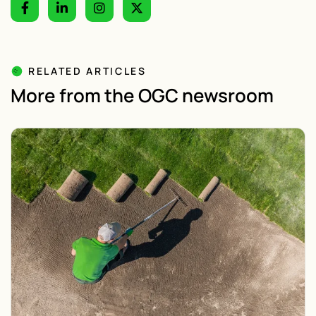
RELATED ARTICLES
More from the OGC newsroom