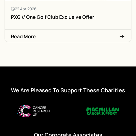
22 Apr 2026
PXG // One Golf Club Exclusive Offer!
Read More
We Are Pleased To Support These Charities
Our Corporate Associates