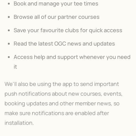
Book and manage your tee times
Browse all of our partner courses
Save your favourite clubs for quick access
Read the latest OGC news and updates
Access help and support whenever you need
it
We'll also be using the app to send important
push notifications about new courses, events,
booking updates and other member news, so
make sure notifications are enabled after
installation.