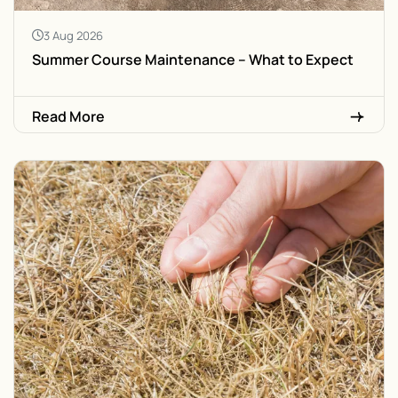
3 Aug 2026
Summer Course Maintenance – What to Expect
Read More