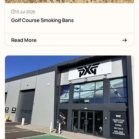
13 Jul 2026
Golf Course Smoking Bans
Read More