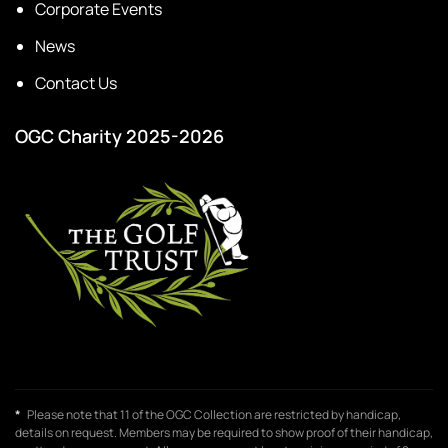
Corporate Events
News
Contact Us
OGC Charity 2025-2026
*
Please note that 11 of the OGC Collection are restricted by handicap,
details on request. Members may be required to show proof of their handicap,