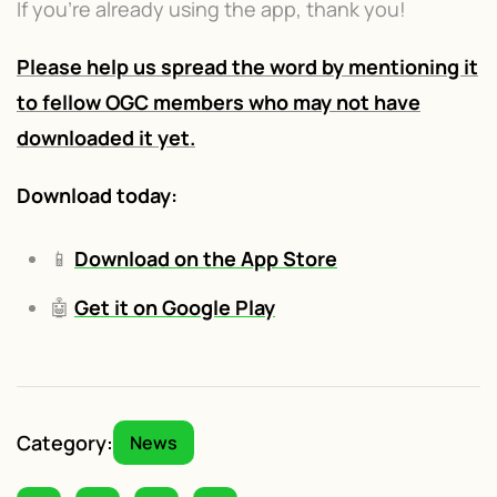
If you're already using the app, thank you!
Please help us spread the word by mentioning it
to fellow OGC members who may not have
downloaded it yet.
Download today:
📱
Download on the App Store
🤖
Get it on Google Play
Category:
News