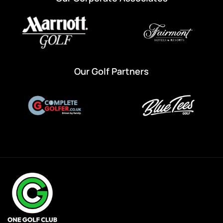
Our Golf Partners