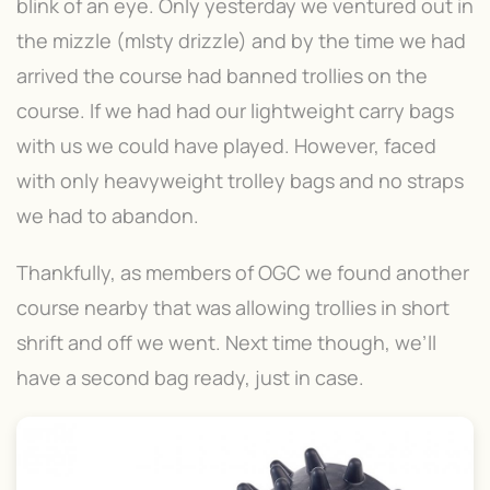
blink of an eye. Only yesterday we ventured out in
the mizzle (mIsty drizzle) and by the time we had
arrived the course had banned trollies on the
course. If we had had our lightweight carry bags
with us we could have played. However, faced
with only heavyweight trolley bags and no straps
we had to abandon.
Thankfully, as members of OGC we found another
course nearby that was allowing trollies in short
shrift and off we went. Next time though, we’ll
have a second bag ready, just in case.