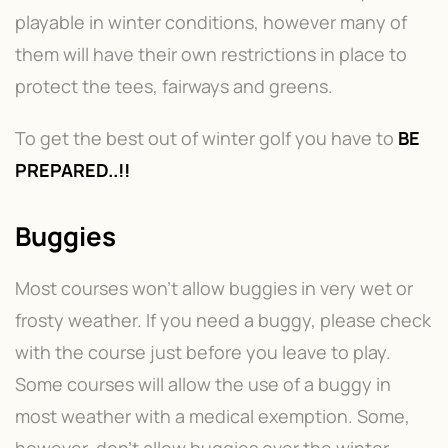
playable in winter conditions, however many of
them will have their own restrictions in place to
protect the tees, fairways and greens.
To get the best out of winter golf you have to
BE
PREPARED..!!
Buggies
Most courses won’t allow buggies in very wet or
frosty weather. If you need a buggy, please check
with the course just before you leave to play.
Some courses will allow the use of a buggy in
most weather with a medical exemption. Some,