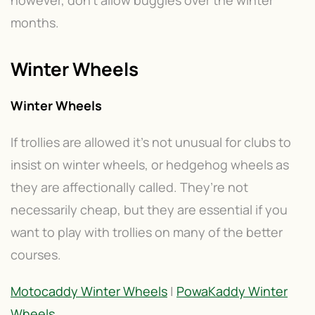
however, don’t allow buggies over the winter
months.
Winter Wheels
Winter Wheels
If trollies are allowed it’s not unusual for clubs to
insist on winter wheels, or hedgehog wheels as
they are affectionally called. They’re not
necessarily cheap, but they are essential if you
want to play with trollies on many of the better
courses.
Motocaddy Winter Wheels
|
PowaKaddy Winter
Wheels