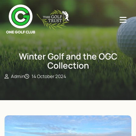
Winter Golf and the OGC
Collection
Admin
14 October 2024