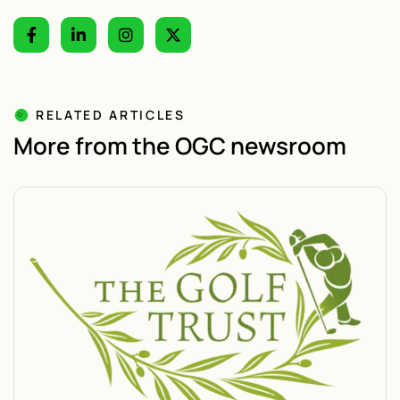
RELATED ARTICLES
More from the OGC newsroom