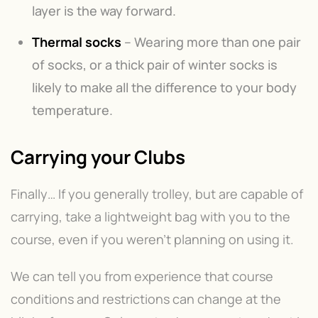
layer is the way forward.
Thermal socks
– Wearing more than one pair
of socks, or a thick pair of winter socks is
likely to make all the difference to your body
temperature.
Carrying your Clubs
Finally… If you generally trolley, but are capable of
carrying, take a lightweight bag with you to the
course, even if you weren’t planning on using it.
We can tell you from experience that course
conditions and restrictions can change at the