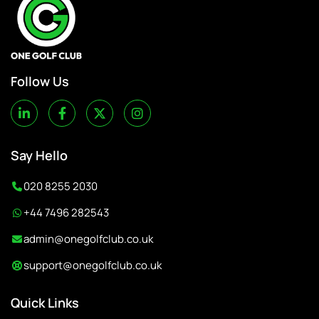
Follow Us
Say Hello
020 8255 2030
+44 7496 282543
admin@onegolfclub.co.uk
support@onegolfclub.co.uk
Quick Links