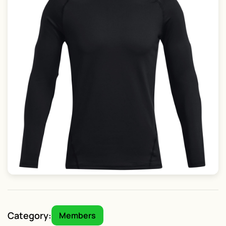
Category:
Members