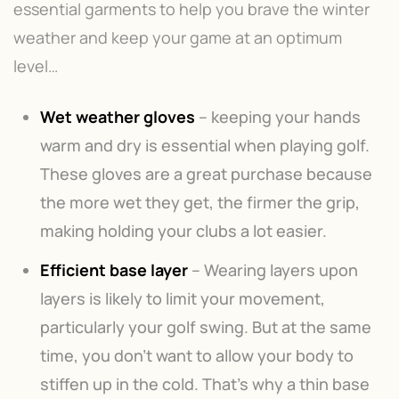
essential garments to help you brave the winter
weather and keep your game at an optimum
level…
Wet weather gloves
– keeping your hands
warm and dry is essential when playing golf.
These gloves are a great purchase because
the more wet they get, the firmer the grip,
making holding your clubs a lot easier.
Efficient base layer
– Wearing layers upon
layers is likely to limit your movement,
particularly your golf swing. But at the same
time, you don’t want to allow your body to
stiffen up in the cold. That’s why a thin base