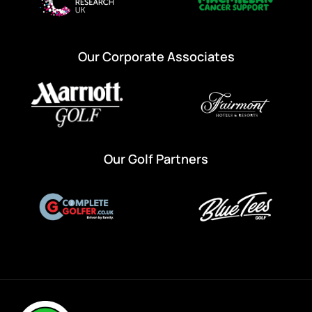
Our Corporate Associates
Our Golf Partners