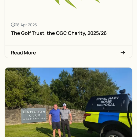
28 Apr 2025
The Golf Trust, the OGC Charity, 2025/26
Read More