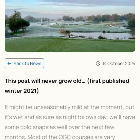
14 October 2024
Back to News
This post will never grow old… (first published
winter 2021)
It might be unseasonably mild at the moment, but
it’s wet and as sure as night follows day, we’ll have
some cold snaps as well over the next few
months. Most of the OGC courses are very