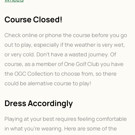
Course Closed!
Check online or phone the course before you go
out to play, especially if the weather is very wet,
or very cold. Don’t have a wasted journey. Of
course, as a member of One Golf Club you have
the OGC Collection to choose from, so there
could be alernative course to play!
Dress Accordingly
Playing at your best requires feeling comfortable
in what you’re wearing. Here are some of the