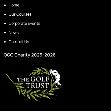
Home
Our Courses
Corporate Events
News
Contact Us
OGC Charity 2025-2026