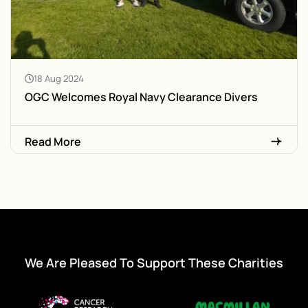
18 Aug 2024
OGC Welcomes Royal Navy Clearance Divers
Read More
We Are Pleased To Support These Charities