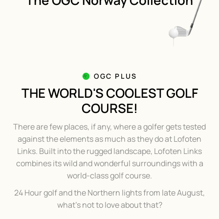
The OGC Norway Collection
OGC PLUS
THE WORLD'S COOLEST GOLF
COURSE!
There are few places, if any, where a golfer gets tested
against the elements as much as they do at Lofoten
Links. Built into the rugged landscape, Lofoten Links
combines its wild and wonderful surroundings with a
world-class golf course.
24 Hour golf and the Northern lights from late August,
what's not to love about that?