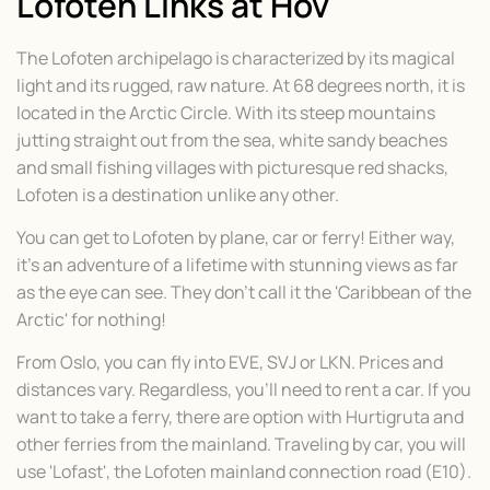
Lofoten Links at Hov
The Lofoten archipelago is characterized by its magical
light and its rugged, raw nature. At 68 degrees north, it is
located in the Arctic Circle. With its steep mountains
jutting straight out from the sea, white sandy beaches
and small fishing villages with picturesque red shacks,
Lofoten is a destination unlike any other.
You can get to Lofoten by plane, car or ferry! Either way,
it's an adventure of a lifetime with stunning views as far
as the eye can see. They don't call it the 'Caribbean of the
Arctic' for nothing!
From Oslo, you can fly into EVE, SVJ or LKN. Prices and
distances vary. Regardless, you'll need to rent a car. If you
want to take a ferry, there are option with Hurtigruta and
other ferries from the mainland. Traveling by car, you will
use 'Lofast', the Lofoten mainland connection road (E10).