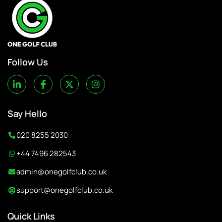
Follow Us
Say Hello
020 8255 2030
+44 7496 282543
admin@onegolfclub.co.uk
support@onegolfclub.co.uk
Quick Links