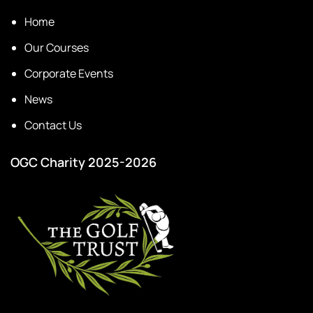
Home
Our Courses
Corporate Events
News
Contact Us
OGC Charity 2025-2026