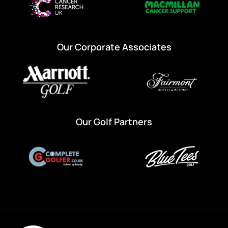
Our Corporate Associates
Our Golf Partners