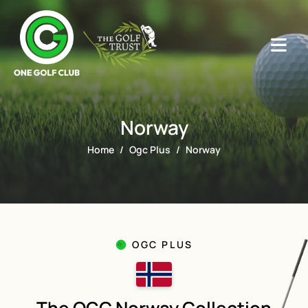
Norway
Home
Ogc Plus
Norway
OGC PLUS