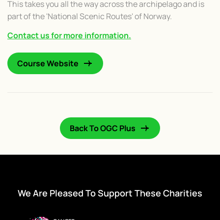
This takes you all the way across the archipelago and is
part of the 'National Scenic Routes' of Norway.
Contact us for more information.
Course Website
Back To OGC Plus
We Are Pleased To Support These Charities