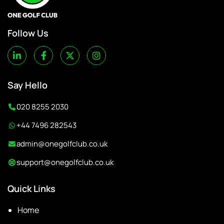
Follow Us
Say Hello
020 8255 2030
+44 7496 282543
admin@onegolfclub.co.uk
support@onegolfclub.co.uk
Quick Links
Home