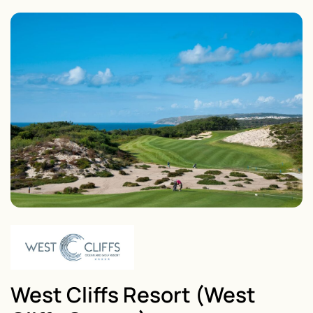
West Cliffs Resort (West