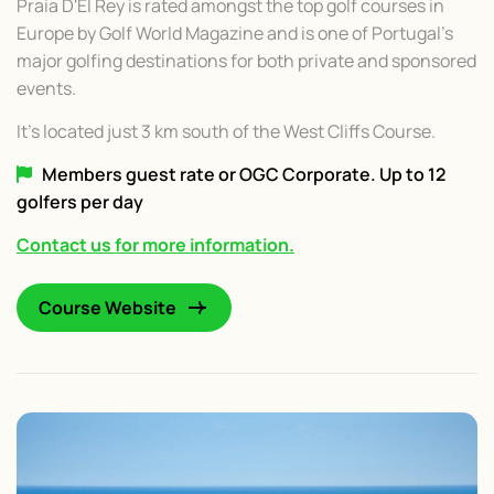
Praia D'El Rey is rated amongst the top golf courses in
Europe by Golf World Magazine and is one of Portugal's
major golfing destinations for both private and sponsored
events.
It's located just 3 km south of the West Cliffs Course.
Members guest rate or OGC Corporate. Up to 12
golfers per day
Contact us for more information.
Course Website