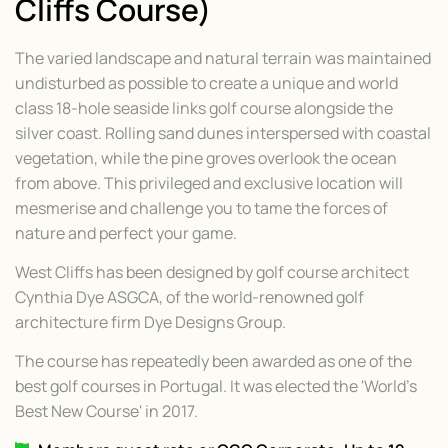
Cliffs Course)
The varied landscape and natural terrain was maintained
undisturbed as possible to create a unique and world
class 18-hole seaside links golf course alongside the
silver coast. Rolling sand dunes interspersed with coastal
vegetation, while the pine groves overlook the ocean
from above. This privileged and exclusive location will
mesmerise and challenge you to tame the forces of
nature and perfect your game.
West Cliffs has been designed by golf course architect
Cynthia Dye ASGCA, of the world-renowned golf
architecture firm Dye Designs Group.
The course has repeatedly been awarded as one of the
best golf courses in Portugal. It was elected the 'World's
Best New Course' in 2017.