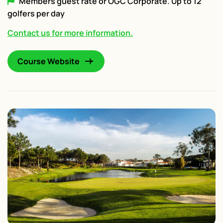
Members guest rate or OGC Corporate. Up to 12
golfers per day
Contact us for more information.
Course Website