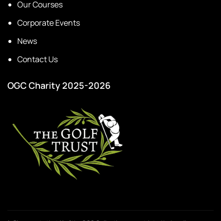
Our Courses
Corporate Events
News
Contact Us
OGC Charity 2025-2026