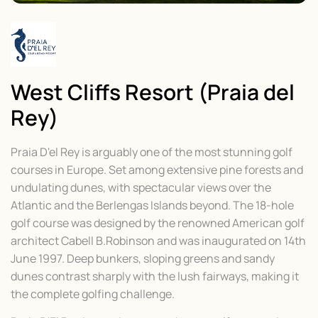
West Cliffs Resort (Praia del
Rey)
Praia D'el Rey is arguably one of the most stunning golf
courses in Europe. Set among extensive pine forests and
undulating dunes, with spectacular views over the
Atlantic and the Berlengas Islands beyond. The 18-hole
golf course was designed by the renowned American golf
architect Cabell B.Robinson and was inaugurated on 14th
June 1997. Deep bunkers, sloping greens and sandy
dunes contrast sharply with the lush fairways, making it
the complete golfing challenge.