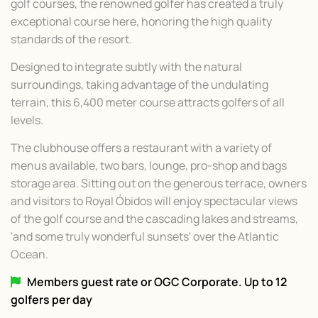
golf courses, the renowned golfer has created a truly
exceptional course here, honoring the high quality
standards of the resort.
Designed to integrate subtly with the natural
surroundings, taking advantage of the undulating
terrain, this 6,400 meter course attracts golfers of all
levels.
The clubhouse offers a restaurant with a variety of
menus available, two bars, lounge, pro-shop and bags
storage area. Sitting out on the generous terrace, owners
and visitors to Royal Óbidos will enjoy spectacular views
of the golf course and the cascading lakes and streams,
'and some truly wonderful sunsets' over the Atlantic
Ocean.
Members guest rate or OGC Corporate. Up to 12
golfers per day