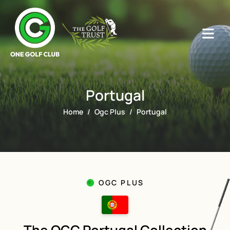
Portugal
Home
Ogc Plus
Portugal
OGC PLUS