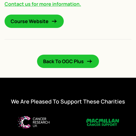
Contact us for more information.
Course Website
Back To OGC Plus
We Are Pleased To Support These Charities