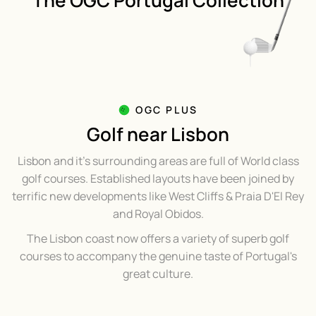
The OGC Portugal Collection
OGC PLUS
Golf near Lisbon
Lisbon and it's surrounding areas are full of World class
golf courses. Established layouts have been joined by
terrific new developments like West Cliffs & Praia D'El Rey
and Royal Obidos.
The Lisbon coast now offers a variety of superb golf
courses to accompany the genuine taste of Portugal's
great culture.