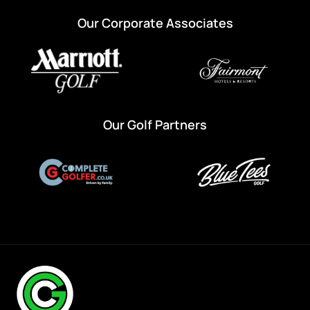
Our Corporate Associates
Our Golf Partners