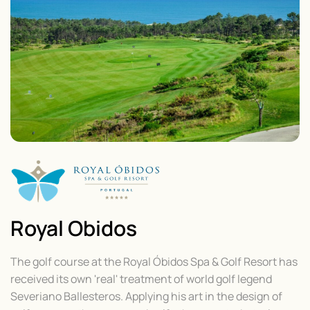
Royal Obidos
The golf course at the Royal Óbidos Spa & Golf Resort has
received its own 'real' treatment of world golf legend
Severiano Ballesteros. Applying his art in the design of