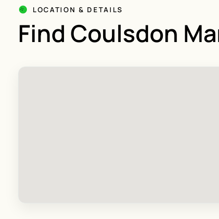
LOCATION & DETAILS
Find Coulsdon Ma