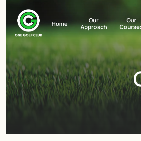
Our
Our
Home
Approach
Course