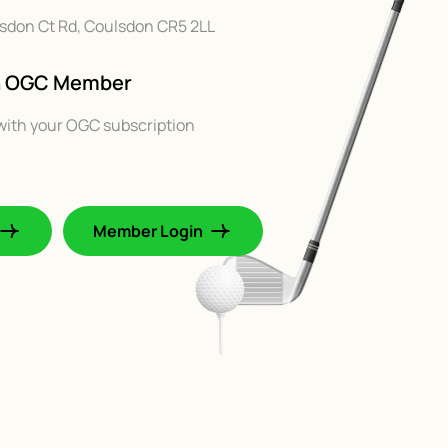
ulsdon Ct Rd, Coulsdon CR5 2LL
An OGC Member
with your OGC subscription
Member Login