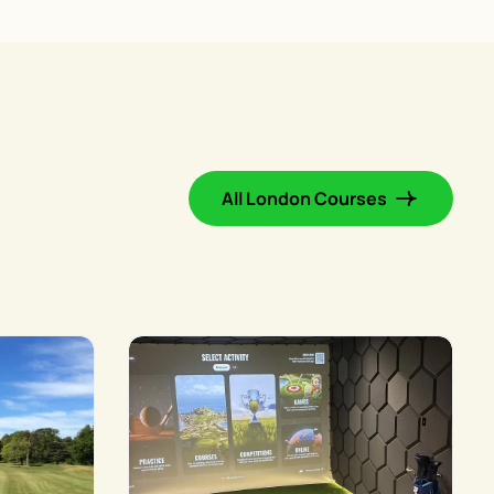
All London Courses