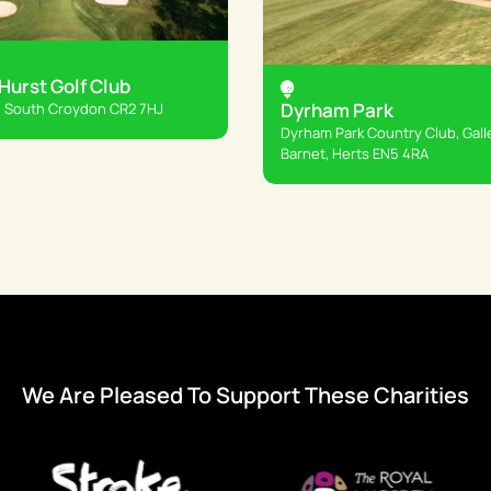
urst Golf Club
Dyrham Park
 South Croydon CR2 7HJ
Dyrham Park Country Club, Gall
Barnet, Herts EN5 4RA
We Are Pleased To Support These Charities