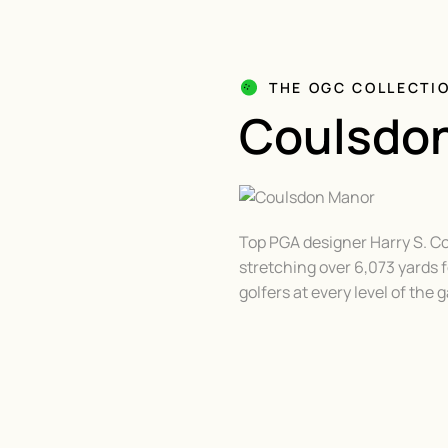
THE OGC COLLECTI
Coulsdo
Top PGA designer Harry S. Co
stretching over 6,073 yards
golfers at every level of the 