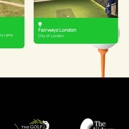
Fairways London
ey Lane,
City of London