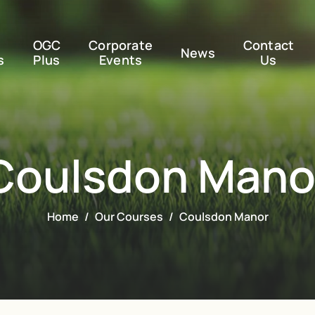
OGC
Corporate
Contact
News
s
Plus
Events
Us
Coulsdon Mano
Home
Our Courses
Coulsdon Manor