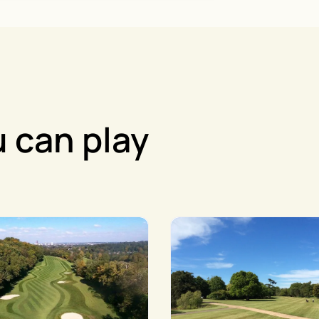
 can play