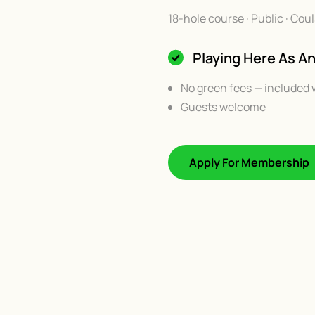
18-hole course · Public · Co
Playing Here As 
No green fees — included 
Guests welcome
Apply For Membership