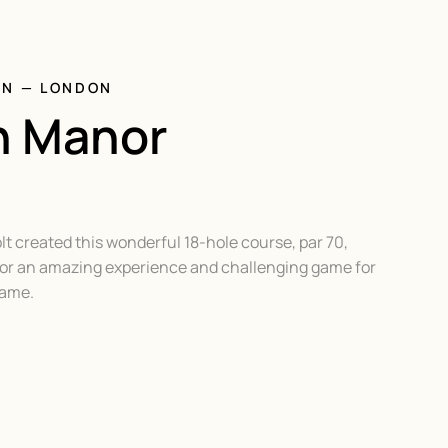
ON — LONDON
n Manor
lt created this wonderful 18-hole course, par 70,
 for an amazing experience and challenging game for
game.