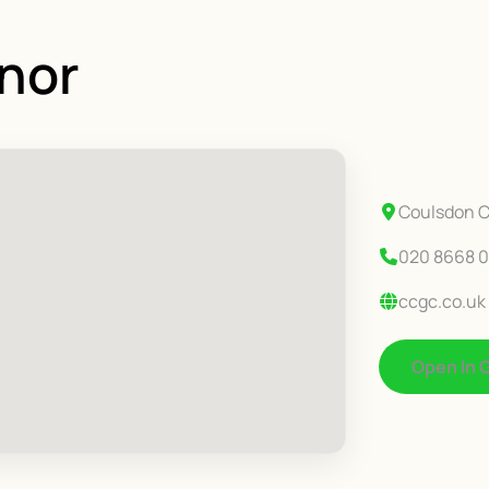
nor
Coulsdon C
020 8668 0
ccgc.co.uk
Open In 