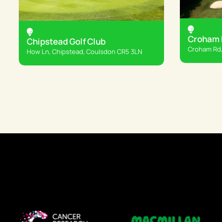
Croham H
Chipstead Golf Club
Croham Rd,
How Ln, Chipstead, Coulsdon CR5 3LN