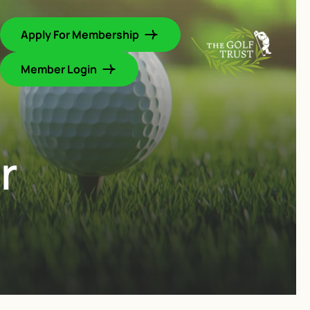
Apply For Membership
Member Login
r