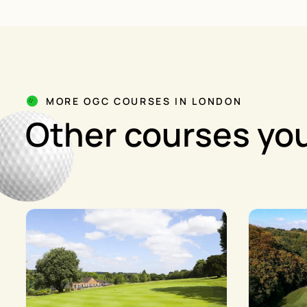
MORE OGC COURSES IN LONDON
Other courses you