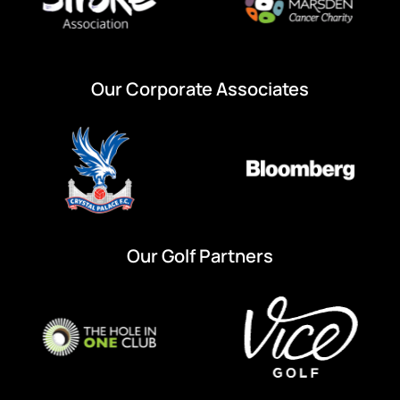
Our Corporate Associates
Our Golf Partners