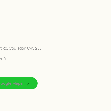
t Rd, Coulsdon CR5 2LL
414
Google Maps