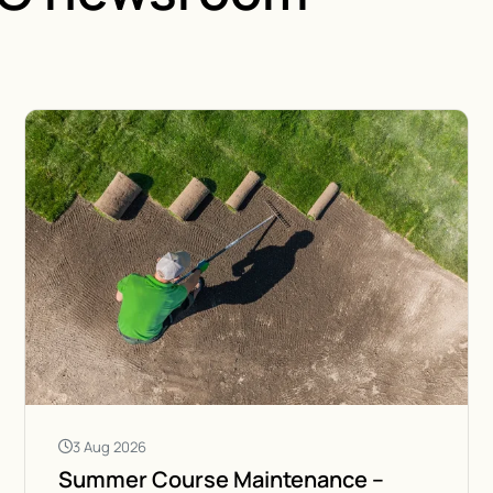
3 Aug 2026
Summer Course Maintenance –