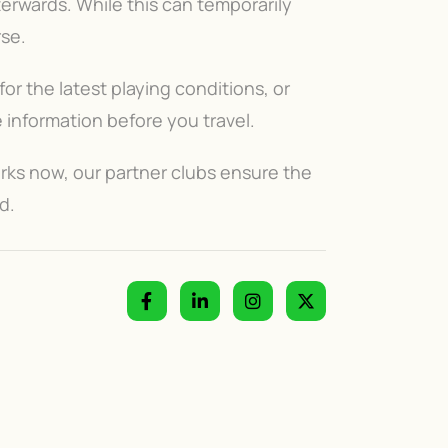
terwards. While this can temporarily
rse.
or the latest playing conditions, or
information before you travel.
rks now, our partner clubs ensure the
d.