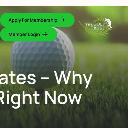
Apply For Membership
Member Login
ates – Why
Right Now