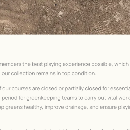
 members the best playing experience possible, which
 our collection remains in top condition.
our courses are closed or partially closed for essentia
y period for greenkeeping teams to carry out vital wor
p greens healthy, improve drainage, and ensure play