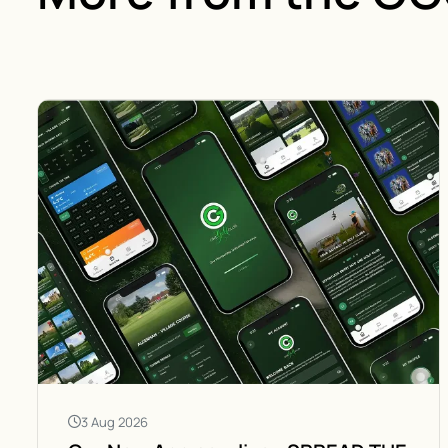
3 Aug 2026