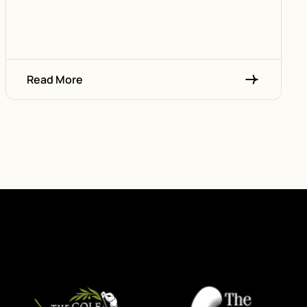
Read More