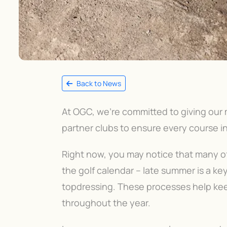
Back to News
At OGC, we’re committed to giving our
partner clubs to ensure every course in
Right now, you may notice that many of 
the golf calendar – late summer is a ke
topdressing. These processes help kee
throughout the year.