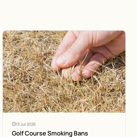
13 Jul 2026
Golf Course Smoking Bans