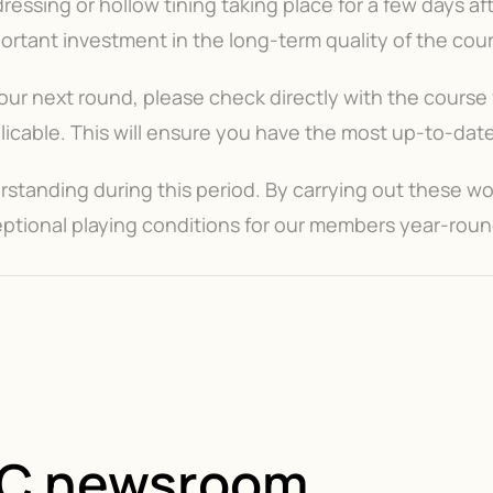
essing or hollow tining taking place for a few days af
mportant investment in the long-term quality of the cou
ur next round, please check directly with the course f
cable. This will ensure you have the most up-to-date 
tanding during this period. By carrying out these wo
ptional playing conditions for our members year-roun
GC newsroom