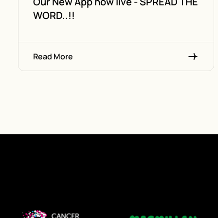
Our New App now live - SPREAD THE
WORD..!!
Read More