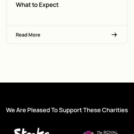
What to Expect
Read More
We Are Pleased To Support These Charities