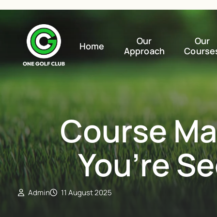
Our
Our
Home
Approach
Course
Course Ma
You’re S
Admin
11 August 2025