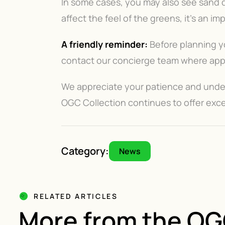
In some cases, you may also see sand dr
affect the feel of the greens, it’s an i
A friendly reminder:
Before planning yo
contact our concierge team where appli
We appreciate your patience and unders
OGC Collection continues to offer exce
Category:
News
RELATED ARTICLES
More from the O