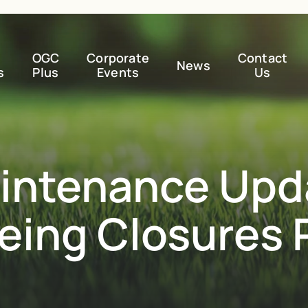
OGC
Corporate
Contact
News
s
Plus
Events
Us
intenance Upd
eeing Closures 