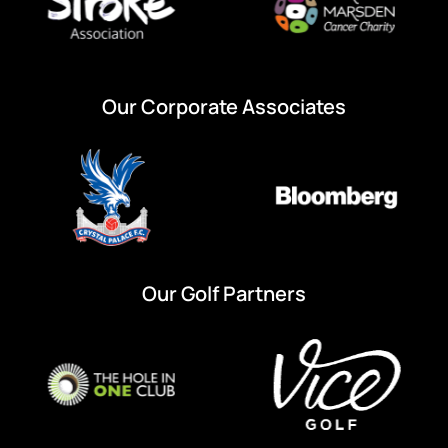
Our Corporate Associates
Our Golf Partners