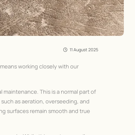
11 August 2025
 means working closely with our
l maintenance. This is a normal part of
k such as aeration, overseeding, and
ing surfaces remain smooth and true