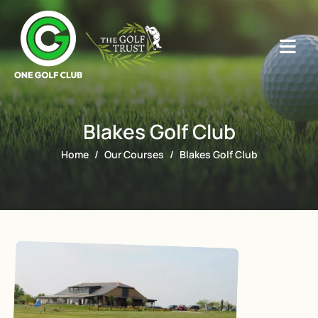
Blakes Golf Club
Home
Our Courses
Blakes Golf Club