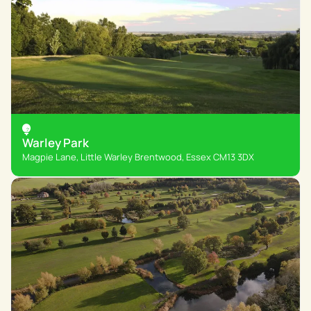
Warley Park
Magpie Lane, Little Warley Brentwood, Essex CM13 3DX