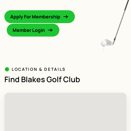
Apply For Membership
Member Login
LOCATION & DETAILS
Find Blakes Golf Club