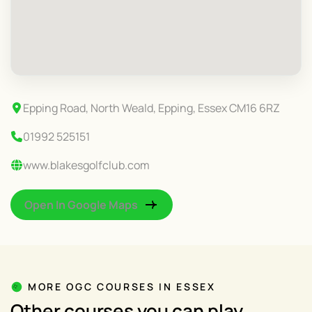
Epping Road, North Weald, Epping, Essex CM16 6RZ
01992 525151
www.blakesgolfclub.com
Open In Google Maps
MORE OGC COURSES IN ESSEX
Other courses you can play