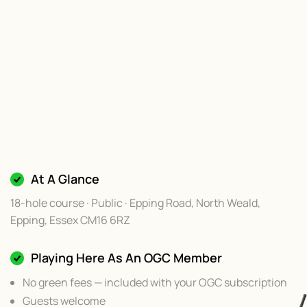
At A Glance
18-hole course · Public · Epping Road, North Weald,
Epping, Essex CM16 6RZ
Playing Here As An OGC Member
No green fees — included with your OGC subscription
Guests welcome