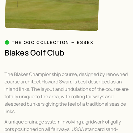
THE OGC COLLECTION — ESSEX
Blakes Golf Club
The Blakes Championship course, designed by renowned
course architect Howard Swan, is best described as an
inland links. The layout and undulations of the course are
totally unique to the area, with rolling fairways and
sleepered bunkers giving the feel of a traditional seaside
links.
A unique drainage system involving a gridwork of gully
pots positioned on all fairways, USGA standard sand-