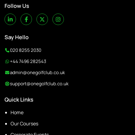
Follow Us
Say Hello
020 8255 2030
+44 7496 282543
admin@onegolfclub.co.uk
support@onegolfclub.co.uk
Quick Links
Home
Our Courses
Corporate Events