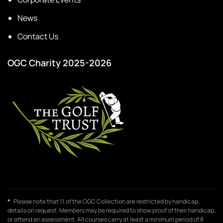
News
Contact Us
OGC Charity 2025-2026
*
Please note that 11 of the OGC Collection are restricted by handicap,
details on request. Members may be required to show proof of their handicap,
or attend an assessment. All courses carry at least a minimum period of 8