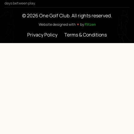
days between play.
© 2026 One Golf Club. All rights reserved.
♥
Website designed with
by
Flitzen
Privacy Policy
Terms & Conditions