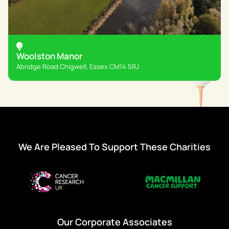
Woolston Manor
Abridge Road Chigwell, Essex CM14 5RJ
We Are Pleased To Support These Charities
Our Corporate Associates