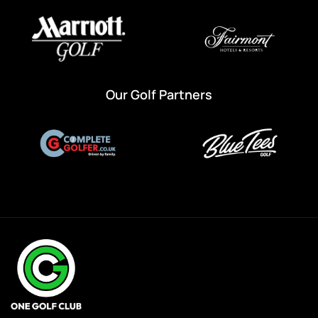
Our Golf Partners