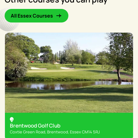
All Essex Courses
Brentwood Golf Club
Coxtie Green Road, Brentwood, Essex CM14 5RJ