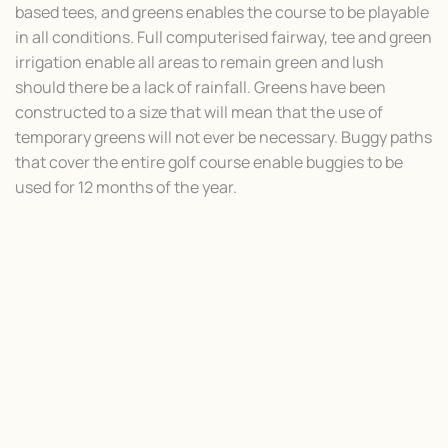
based tees, and greens enables the course to be playable
in all conditions. Full computerised fairway, tee and green
irrigation enable all areas to remain green and lush
should there be a lack of rainfall. Greens have been
constructed to a size that will mean that the use of
temporary greens will not ever be necessary. Buggy paths
that cover the entire golf course enable buggies to be
used for 12 months of the year.