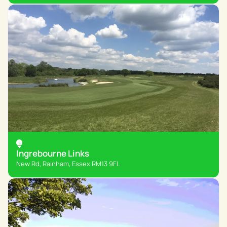
Ingrebourne Links
New Rd, Rainham, Essex RM13 9FL