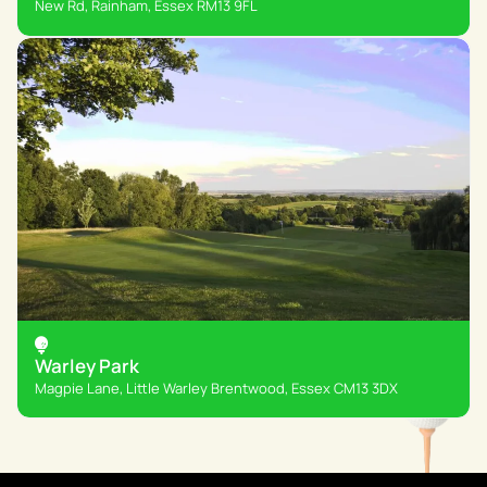
New Rd, Rainham, Essex RM13 9FL
Warley Park
Magpie Lane, Little Warley Brentwood, Essex CM13 3DX