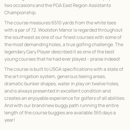
two occasions and the PGA East Region Assistants
Championship.
The course measures 6510 yards from the white tees
with a par of 72. Woolston Manor is regarded throughout
the southeast as one of our finest courses with some of
the most demanding holes, a true golfing challenge. The
legendary Gary Player described it as one of the best
young courses that he had ever played – praise indeed!
The course is built to USGA specifications with a state of
the art irrigation system, generous teeing areas,
dramatic bunker shapes, water in play on twelve holes,
and is always presented in excellent condition and
creates an enjoyable experience for golfers of all abilities.
And with our brand new buggy path running the entire
length of the course buggies are available 365 days a
year!