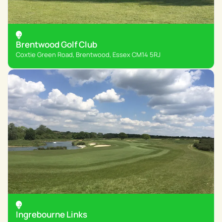
Brentwood Golf Club
Coxtie Green Road, Brentwood, Essex CM14 5RJ
Ingrebourne Links