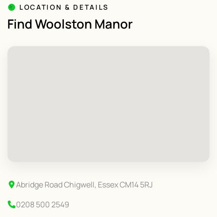
LOCATION & DETAILS
Find Woolston Manor
Abridge Road Chigwell, Essex CM14 5RJ
0208 500 2549