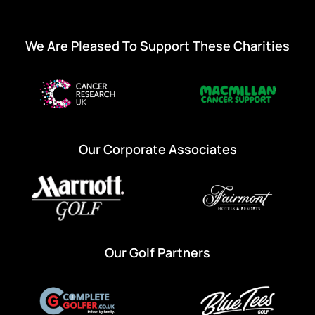
We Are Pleased To Support These Charities
Our Corporate Associates
Our Golf Partners