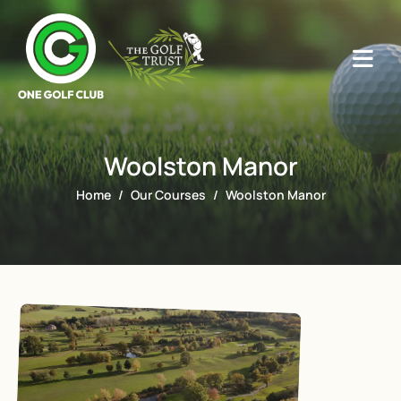
Woolston Manor
Home
Our Courses
Woolston Manor