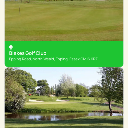
Blakes Golf Club
Epping Road, North Weald, Epping, Essex CM16 6RZ