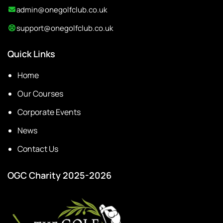
admin@onegolfclub.co.uk
support@onegolfclub.co.uk
Quick Links
Home
Our Courses
Corporate Events
News
Contact Us
OGC Charity 2025-2026