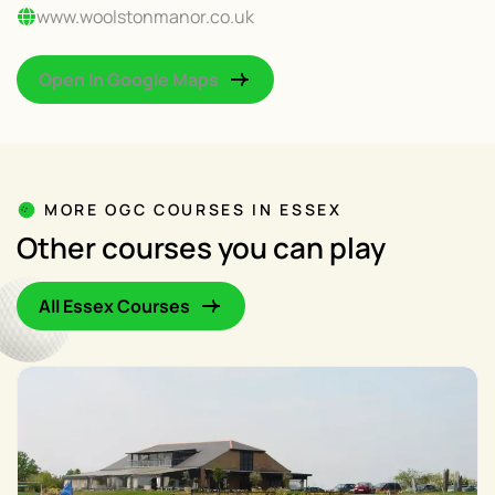
www.woolstonmanor.co.uk
Open In Google Maps
MORE OGC COURSES IN ESSEX
Other courses you can play
All Essex Courses