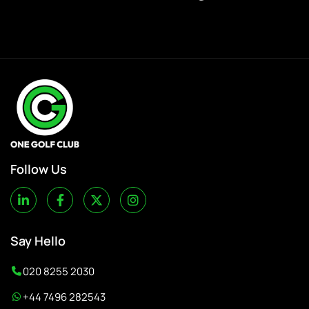
Follow Us
Say Hello
020 8255 2030
+44 7496 282543