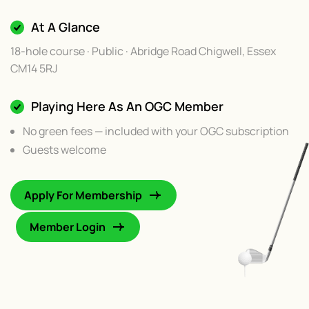
At A Glance
18-hole course · Public · Abridge Road Chigwell, Essex
CM14 5RJ
Playing Here As An OGC Member
No green fees — included with your OGC subscription
Guests welcome
Apply For Membership
Member Login