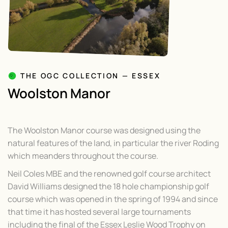
THE OGC COLLECTION — ESSEX
Woolston Manor
The Woolston Manor course was designed using the
natural features of the land, in particular the river Roding
which meanders throughout the course.
Neil Coles MBE and the renowned golf course architect
David Williams designed the 18 hole championship golf
course which was opened in the spring of 1994 and since
that time it has hosted several large tournaments
including the final of the Essex Leslie Wood Trophy on