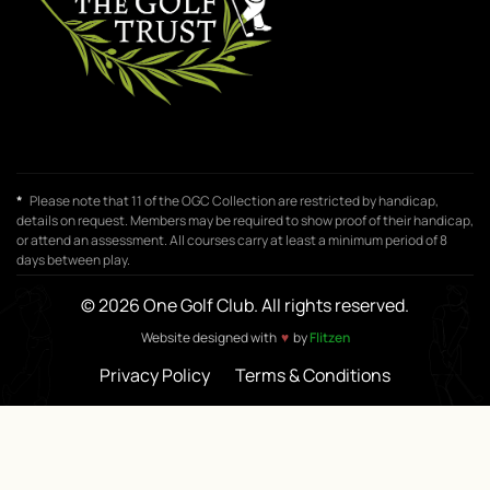
*
Please note that 11 of the OGC Collection are restricted by handicap,
details on request. Members may be required to show proof of their handicap,
or attend an assessment. All courses carry at least a minimum period of 8
days between play.
© 2026 One Golf Club. All rights reserved.
♥
Website designed with
by
Flitzen
Privacy Policy
Terms & Conditions