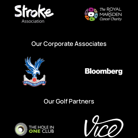
Our Corporate Associates
Our Golf Partners