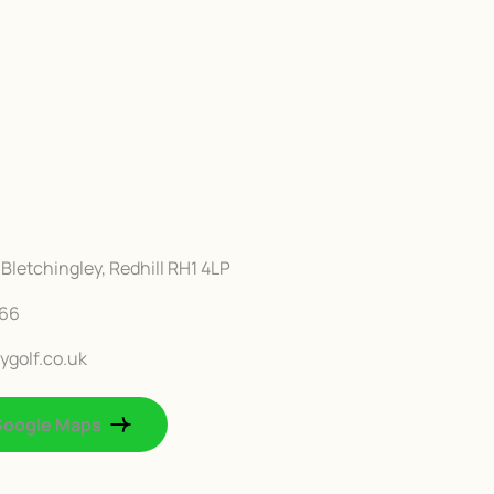
Bletchingley, Redhill RH1 4LP
666
ygolf.co.uk
Google Maps