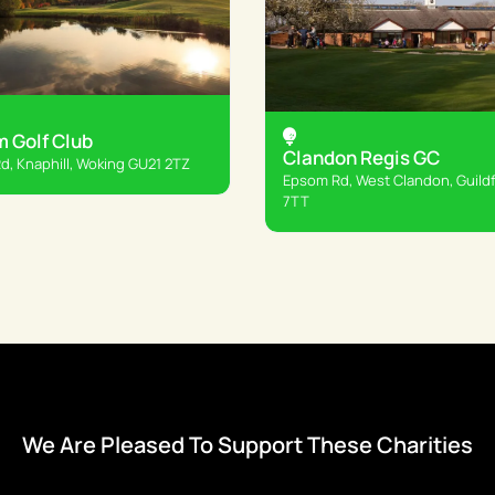
 Golf Club
Clandon Regis GC
, Knaphill, Woking GU21 2TZ
Epsom Rd, West Clandon, Guild
7TT
We Are Pleased To Support These Charities