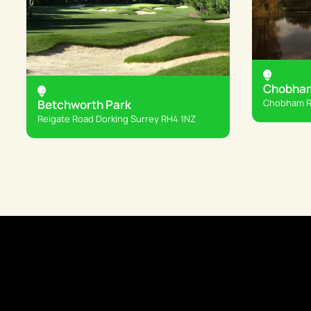
Chobham
Chobham Rd
Betchworth Park
Reigate Road Dorking Surrey RH4 1NZ