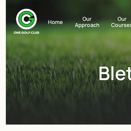
Our
Our
Home
Approach
Course
Ble