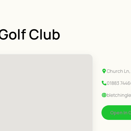
 Golf Club
Church Ln, 
01883 744
bletchingle
Open In 