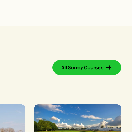
All Surrey Courses