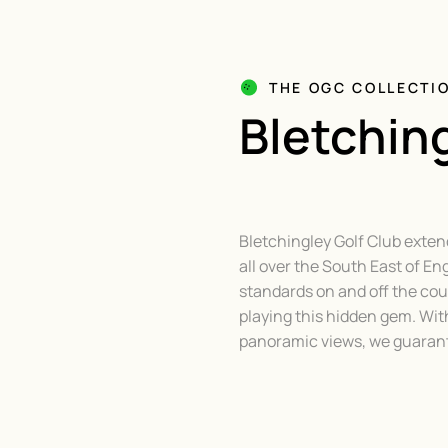
THE OGC COLLECTI
Bletching
Bletchingley Golf Club exten
all over the South East of En
standards on and off the cour
playing this hidden gem. Wit
panoramic views, we guarante