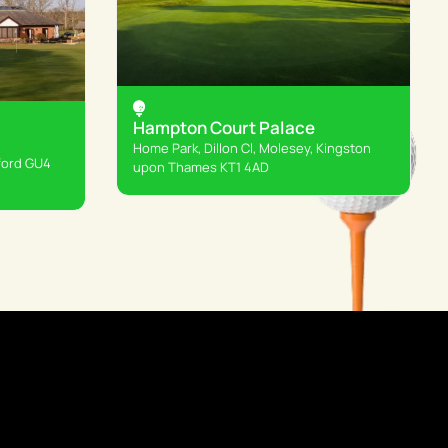
Hampton Court Palace
Home Park, Dillon Cl, Molesey, Kingston
ford GU4
upon Thames KT1 4AD