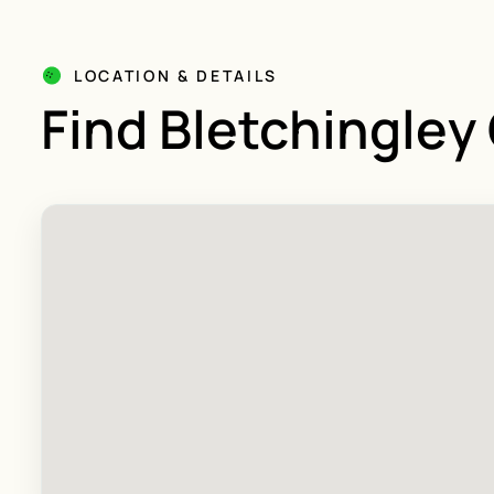
LOCATION & DETAILS
Find Bletchingley