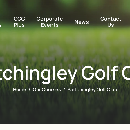
OGC
Corporate
Contact
News
s
Plus
Events
Us
tchingley Golf 
Home
Our Courses
Bletchingley Golf Club