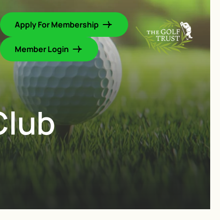
Apply For Membership
Member Login
Club