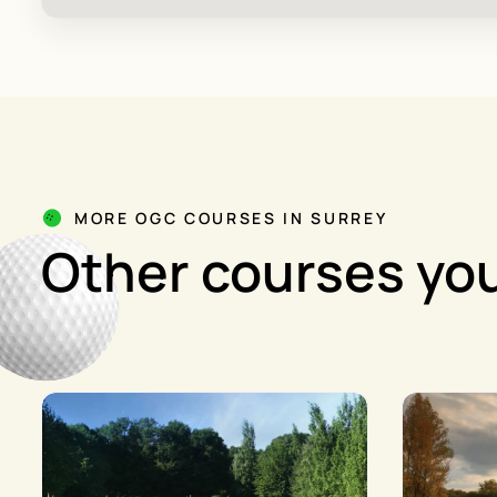
MORE OGC COURSES IN SURREY
Other courses you