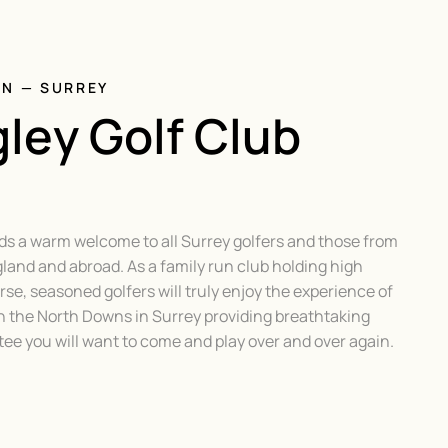
ON — SURREY
ley Golf Club
ds a warm welcome to all Surrey golfers and those from
gland and abroad. As a family run club holding high
se, seasoned golfers will truly enjoy the experience of
h the North Downs in Surrey providing breathtaking
e you will want to come and play over and over again.