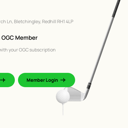
rch Ln, Bletchingley, Redhill RH1 4LP
An OGC Member
with your OGC subscription
Member Login