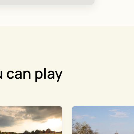
 can play