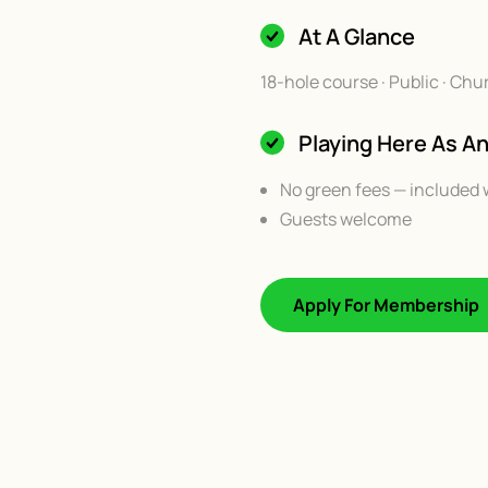
At A Glance
18-hole course · Public · Chu
Playing Here As 
No green fees — included 
Guests welcome
Apply For Membership