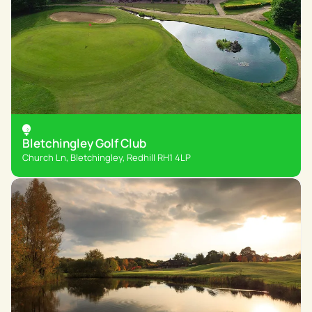
Bletchingley Golf Club
Church Ln, Bletchingley, Redhill RH1 4LP