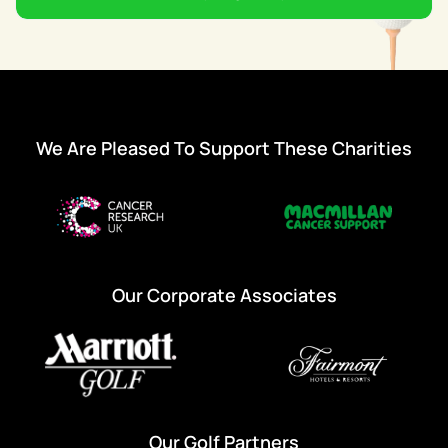
We Are Pleased To Support These Charities
Our Corporate Associates
Our Golf Partners