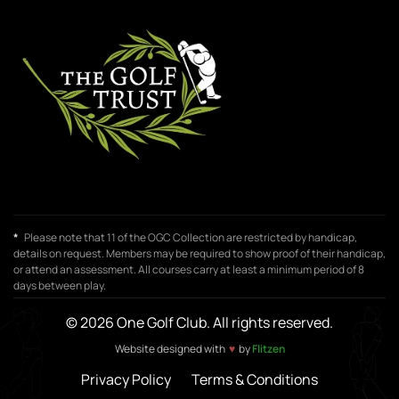
*
Please note that 11 of the OGC Collection are restricted by handicap,
details on request. Members may be required to show proof of their handicap,
or attend an assessment. All courses carry at least a minimum period of 8
days between play.
© 2026 One Golf Club. All rights reserved.
♥
Website designed with
by
Flitzen
Privacy Policy
Terms & Conditions