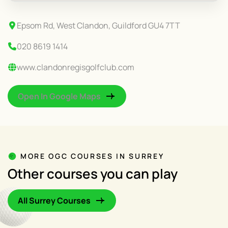
Epsom Rd, West Clandon, Guildford GU4 7TT
020 8619 1414
www.clandonregisgolfclub.com
Open In Google Maps
MORE OGC COURSES IN SURREY
Other courses you can play
All Surrey Courses