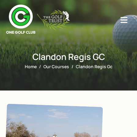
Clandon Regis GC
Home
Our Courses
Clandon Regis Gc