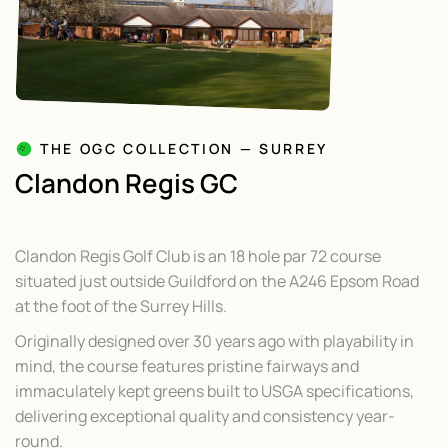
THE OGC COLLECTION — SURREY
Clandon Regis GC
Clandon Regis Golf Club is an 18 hole par 72 course
situated just outside Guildford on the A246 Epsom Road
at the foot of the Surrey Hills.
Originally designed over 30 years ago with playability in
mind, the course features pristine fairways and
immaculately kept greens built to USGA specifications,
delivering exceptional quality and consistency year-
round.