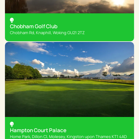
Chobham Golf Club
Chobham Rd, Knaphill, Woking GU21 2TZ
Hampton Court Palace
Home Park, Dillon Cl, Molesey, Kingston upon Thames KT1 4AD