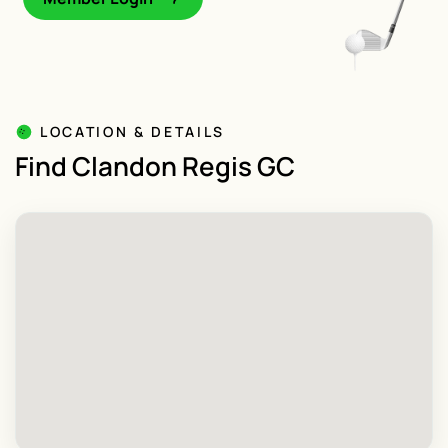
LOCATION & DETAILS
Find Clandon Regis GC