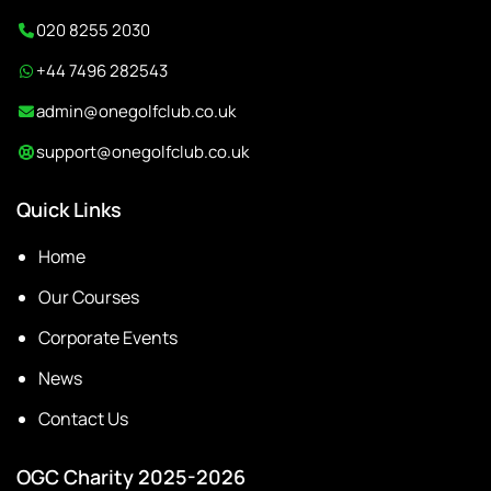
020 8255 2030
+44 7496 282543
admin@onegolfclub.co.uk
support@onegolfclub.co.uk
Quick Links
Home
Our Courses
Corporate Events
News
Contact Us
OGC Charity 2025-2026