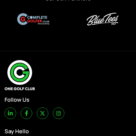
Follow Us
Say Hello