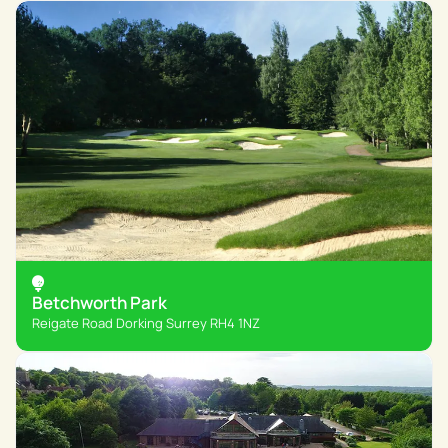
Betchworth Park
Reigate Road Dorking Surrey RH4 1NZ