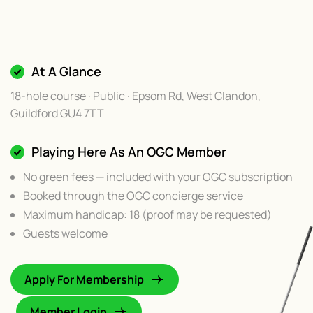
At A Glance
18-hole course · Public · Epsom Rd, West Clandon,
Guildford GU4 7TT
Playing Here As An OGC Member
No green fees — included with your OGC subscription
Booked through the OGC concierge service
Maximum handicap: 18 (proof may be requested)
Guests welcome
Apply For Membership
Member Login