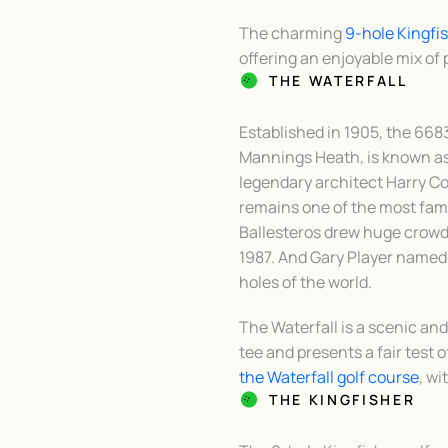
The charming
9-hole Kingfi
offering an enjoyable mix of pa
THE WATERFALL
Established in 1905, the 668
Mannings Heath, is known as 
legendary architect Harry Col
remains one of the most fam
Ballesteros drew huge crowd
1987. And Gary Player named
holes of the world.
The Waterfall is a scenic a
tee and presents a fair test of
the Waterfall golf course
, wi
THE KINGFISHER