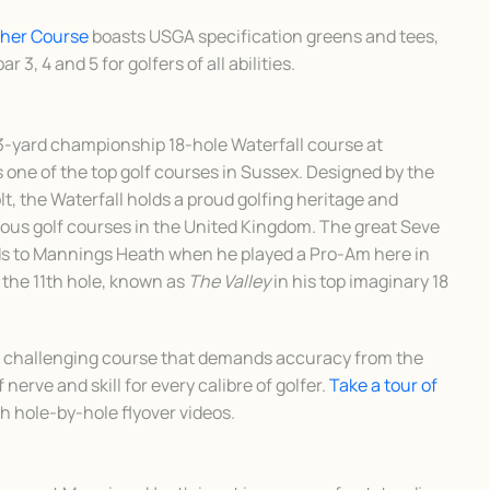
sher Course
boasts USGA specification greens and tees,
r 3, 4 and 5 for golfers of all abilities.
3-yard championship 18-hole Waterfall course at
one of the top golf courses in Sussex. Designed by the
t, the Waterfall holds a proud golfing heritage and
ous golf courses in the United Kingdom. The great Seve
s to Mannings Heath when he played a Pro-Am here in
 the 11th hole, known as
The Valley
in his top imaginary 18
nd challenging course that demands accuracy from the
 nerve and skill for every calibre of golfer.
Take a tour of
th hole-by-hole flyover videos.