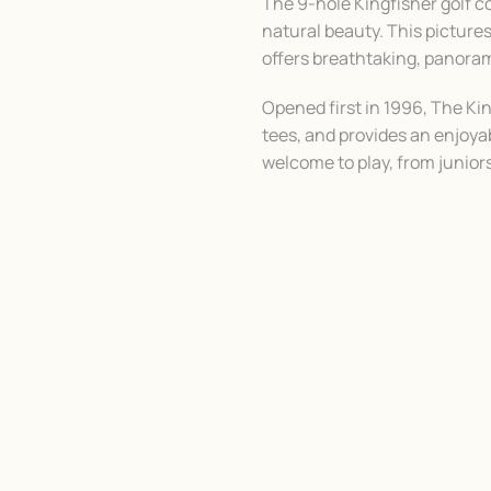
The 9-hole Kingfisher golf c
natural beauty. This pictur
offers breathtaking, panora
Opened first in 1996, The Ki
tees, and provides an enjoyabl
welcome to play, from juniors