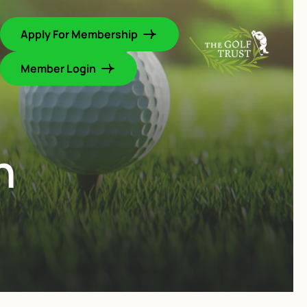
Apply For Membership
Member Login
h