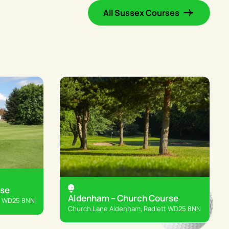
All Sussex Courses
rse
Aldenham – Church Course
t WD25 8NN
Church Lane Aldenham, Radlett WD25 8NN