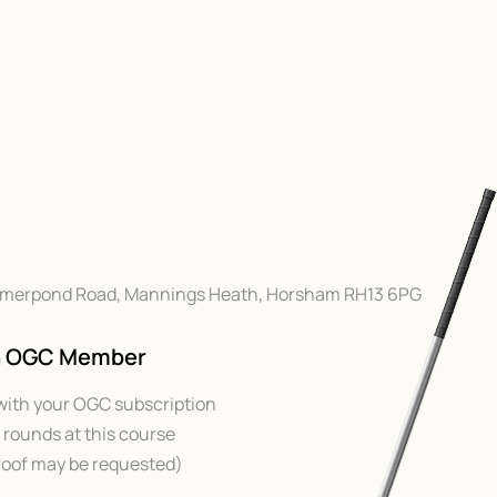
Hammerpond Road, Mannings Heath, Horsham RH13 6PG
An OGC Member
with your OGC subscription
rounds at this course
oof may be requested)