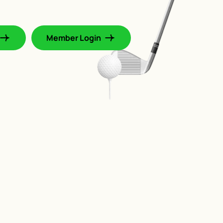
Member Login