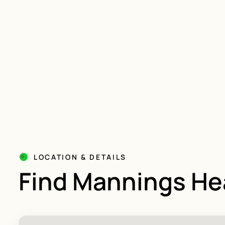
LOCATION & DETAILS
Find Mannings He