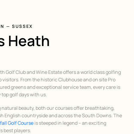
ON — SUSSEX
s Heath
 Golf Club and Wine Estate offers a world class golfing
 visitors. From the historic Clubhouse and on site Pro
red greens and exceptional service team, every care is
top golf days with us.
g natural beauty, both our courses offer breathtaking,
sh English countryside and across the South Downs. The
all Golf Course
is steeped in legend – an exciting
s best players.