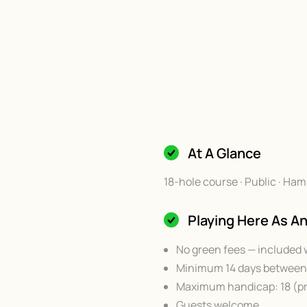
At A Glance
18-hole course · Public · 
Playing Here As 
No green fees — included 
Minimum 14 days between 
Maximum handicap: 18 (pr
Guests welcome