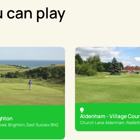
 can play
Aldenham - Village Cou
ghton
Church Lane Aldenham, Radlet
ad, Brighton, East Sussex BN2