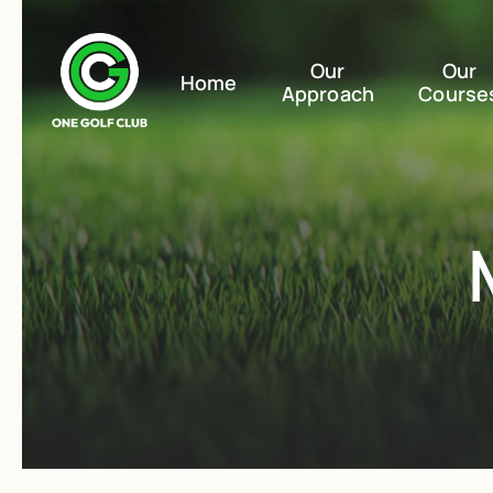
Our
Our
Home
Approach
Course