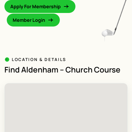
Apply For Membership
Member Login
LOCATION & DETAILS
Find Aldenham – Church Course