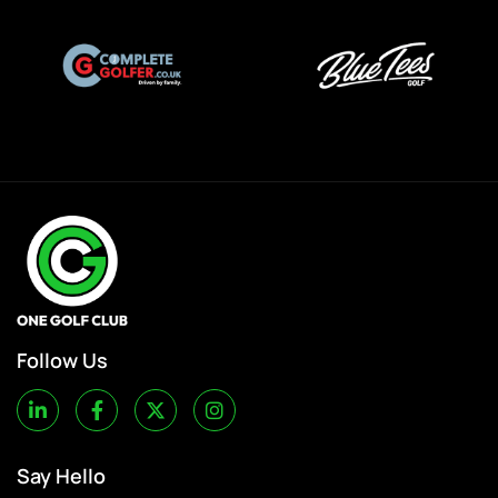
Follow Us
Say Hello