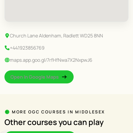
Church Lane Aldenham, Radlett WD25 8NN
+441923856769
maps.app.goo.gl/7rfHfNwa7X2NxpwJ6
Open In Google Maps
MORE OGC COURSES IN MIDDLESEX
Other courses you can play