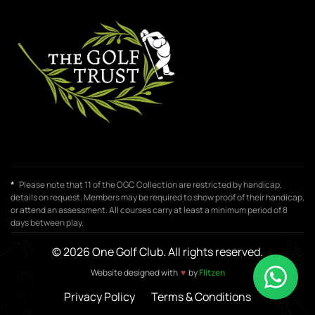
*
Please note that 11 of the OGC Collection are restricted by handicap,
details on request. Members may be required to show proof of their handicap,
or attend an assessment. All courses carry at least a minimum period of 8
days between play.
© 2026 One Golf Club. All rights reserved.
♥
Website designed with
by
Flitzen
Privacy Policy
Terms & Conditions