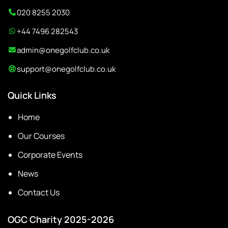
020 8255 2030
+44 7496 282543
admin@onegolfclub.co.uk
support@onegolfclub.co.uk
Quick Links
Home
Our Courses
Corporate Events
News
Contact Us
OGC Charity 2025-2026