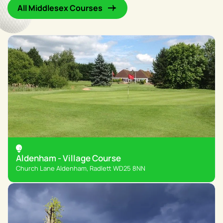
All Middlesex Courses
Aldenham - Village Course
Church Lane Aldenham, Radlett WD25 8NN