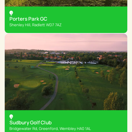
Porters Park GC
Shenley Hill, Radlett WD7 7AZ
Sudbury Golf Club
Bridgewater Rd, Greenford, Wembley HA0 1AL