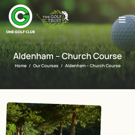
Aldenham – Church Course
Home
Our Courses
Aldenham – Church Course