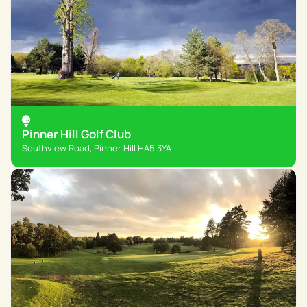
Pinner Hill Golf Club
Southview Road, Pinner Hill HA5 3YA