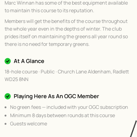
Marc Winnan has some of the best equipment available
to maintain this course to its reputation.
Members will get the benefits of the course throughout
the whole year even in the depths of winter. The club
prides itself on maintaining the greens all year round so
there is no need for temporary greens.
At A Glance
18-hole course · Public · Church Lane Aldenham, Radlett
WD25 8NN
Playing Here As An OGC Member
No green fees — included with your OGC subscription
Minimum 8 days between rounds at this course
Guests welcome