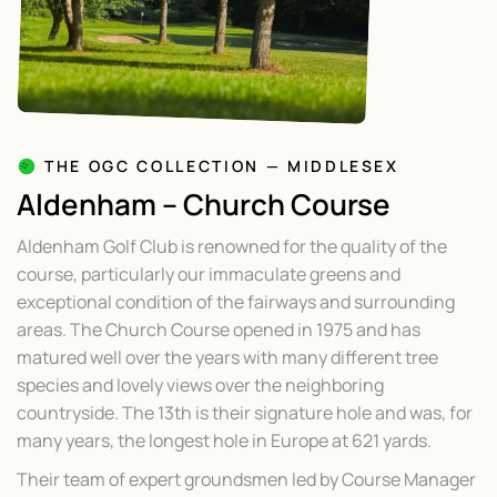
THE OGC COLLECTION — MIDDLESEX
Aldenham – Church Course
Aldenham Golf Club is renowned for the quality of the
course, particularly our immaculate greens and
exceptional condition of the fairways and surrounding
areas. The Church Course opened in 1975 and has
matured well over the years with many different tree
species and lovely views over the neighboring
countryside. The 13th is their signature hole and was, for
many years, the longest hole in Europe at 621 yards.
Their team of expert groundsmen led by Course Manager