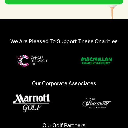
We Are Pleased To Support These Charities
Our Corporate Associates
Our Golf Partners