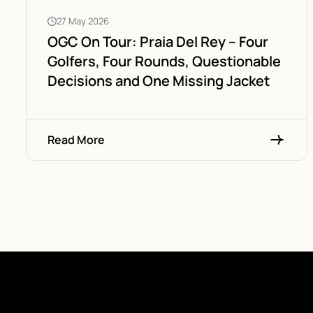
27 May 2026
OGC On Tour: Praia Del Rey – Four
Golfers, Four Rounds, Questionable
Decisions and One Missing Jacket
Read More