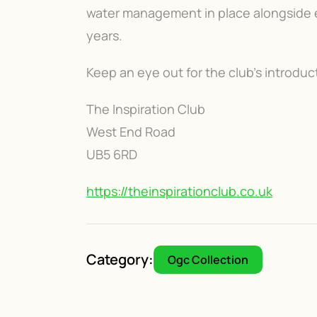
water management in place alongside ex
years.
Keep an eye out for the club's introdu
The Inspiration Club
West End Road
UB5 6RD
https://theinspirationclub.co.uk
Category:
Ogc Collection