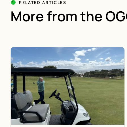
RELATED ARTICLES
More from the O