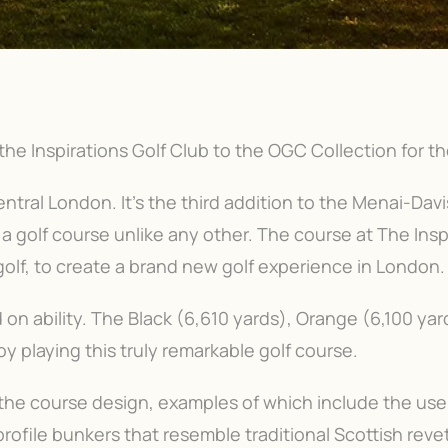
he Inspirations Golf Club to the OGC Collection for t
entral London. It's the third addition to the Menai-Davis 
 a golf course unlike any other. The course at The Insp
olf, to create a brand new golf experience in London. 
on ability. The Black (6,610 yards), Orange (6,100 yard
joy playing this truly remarkable golf course.
f the course design, examples of which include the us
ofile bunkers that resemble traditional Scottish revet