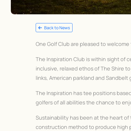
Back to News
One Golf Club are pleased to welcome t
The Inspiration Club is within sight of c
inclusive, relaxed ethos of The Shire to
links, American parkland and Sandbelt g
The Inspiration has tee positions based 
golfers of all abilities the chance to en
Sustainability has been at the heart o
construction method to produce high pr