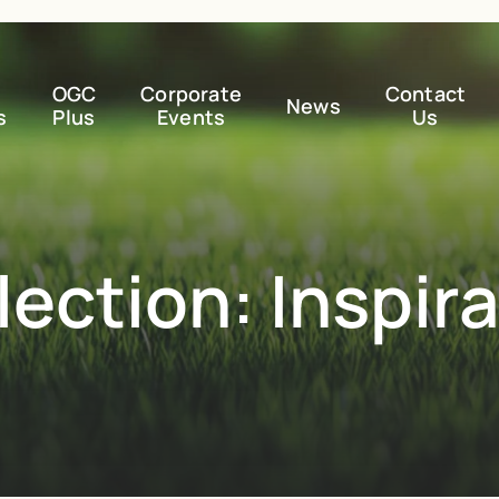
OGC
Corporate
Contact
News
s
Plus
Events
Us
ection: Inspir