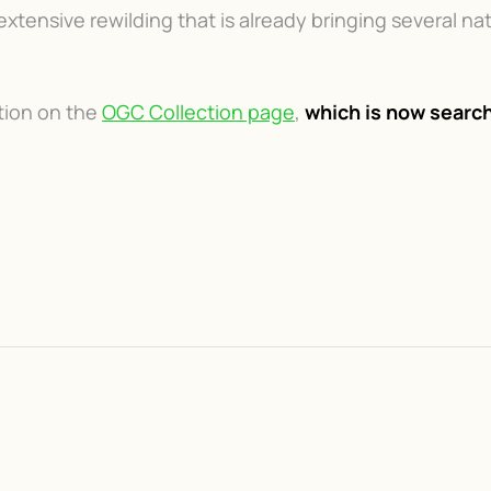
tensive rewilding that is already bringing several nat
ction on the
OGC Collection page
,
which is now search