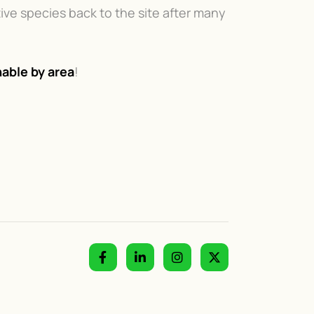
ive species back to the site after many
able by area
!