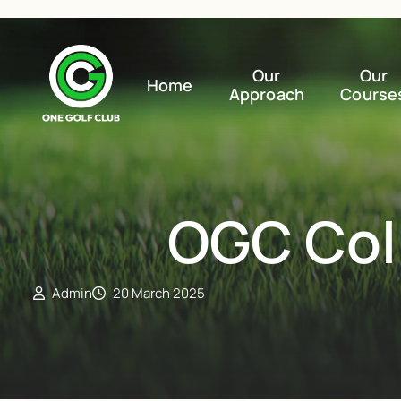
Our
Our
Home
Approach
Course
OGC Coll
Admin
20 March 2025