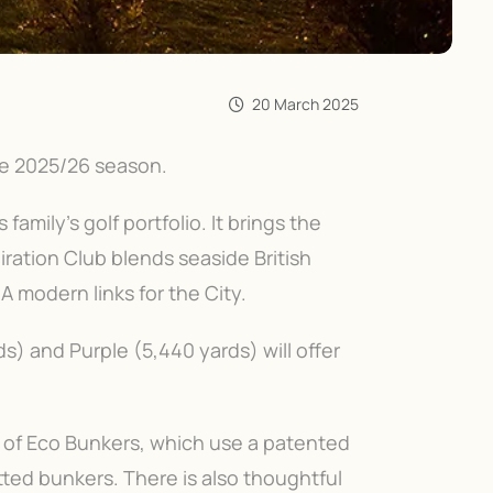
20 March 2025
he 2025/26 season.
family’s golf portfolio. It brings the
iration Club blends seaside British
A modern links for the City.
s) and Purple (5,440 yards) will offer
e of Eco Bunkers, which use a patented
ted bunkers. There is also thoughtful