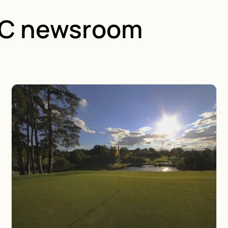
GC newsroom