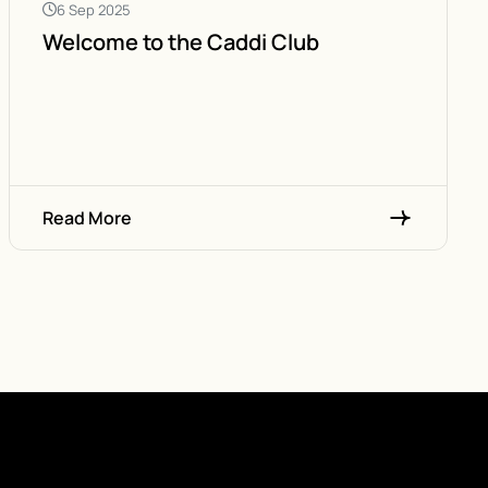
6 Sep 2025
Welcome to the Caddi Club
Read More