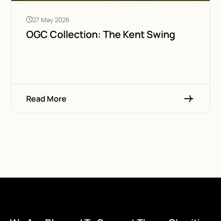
27 May 2026
OGC Collection: The Kent Swing
Read More