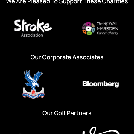
We Are Pleased To Support These Charities
Our Corporate Associates
Our Golf Partners