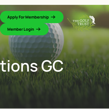
Apply For Membership
Member Login
ations GC