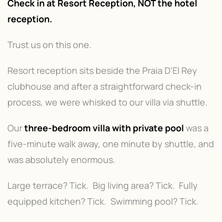
Check in at Resort Reception, NOT the hotel
reception.
Trust us on this one.
Resort reception sits beside the Praia D'El Rey
clubhouse and after a straightforward check-in
process, we were whisked to our villa via shuttle.
Our
three-bedroom villa with private pool
was a
five-minute walk away, one minute by shuttle, and
was absolutely enormous.
Large terrace? Tick. Big living area? Tick. Fully
equipped kitchen? Tick. Swimming pool? Tick.