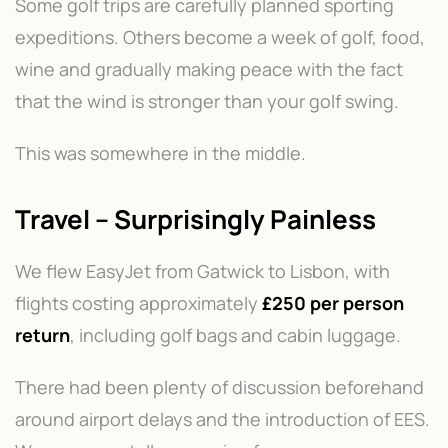
Some golf trips are carefully planned sporting
expeditions. Others become a week of golf, food,
wine and gradually making peace with the fact
that the wind is stronger than your golf swing.
This was somewhere in the middle.
Travel – Surprisingly Painless
We flew EasyJet from Gatwick to Lisbon, with
flights costing approximately
£250 per person
return
, including golf bags and cabin luggage.
There had been plenty of discussion beforehand
around airport delays and the introduction of EES.