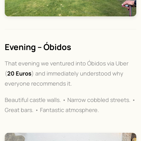
Evening – Óbidos
That evening we ventured into Óbidos via Uber
(
20 Euros
) and immediately understood why
everyone recommends it.
Beautiful castle walls. • Narrow cobbled streets. •
Great bars. • Fantastic atmosphere.