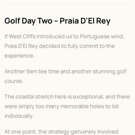
Golf Day Two – Praia D'El Rey
If West Cliffs introduced us to Portuguese wind,
Praia D'El Rey decided to fully commit to the
experience.
Another 9am tee time and another stunning golf
course.
The coastal stretch here is exceptional, and there
were simply too many memorable holes to list
individually.
At one point, the strategy genuinely involved