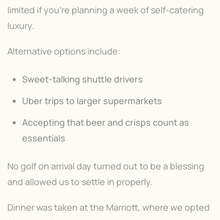
limited if you're planning a week of self-catering
luxury.
Alternative options include:
Sweet-talking shuttle drivers
Uber trips to larger supermarkets
Accepting that beer and crisps count as
essentials
No golf on arrival day turned out to be a blessing
and allowed us to settle in properly.
Dinner was taken at the Marriott, where we opted