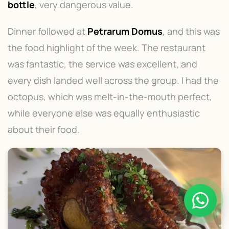
bottle
, very dangerous value.
Dinner followed at
Petrarum Domus
, and this was
the food highlight of the week. The restaurant
was fantastic, the service was excellent, and
every dish landed well across the group. I had the
octopus, which was melt-in-the-mouth perfect,
while everyone else was equally enthusiastic
about their food.