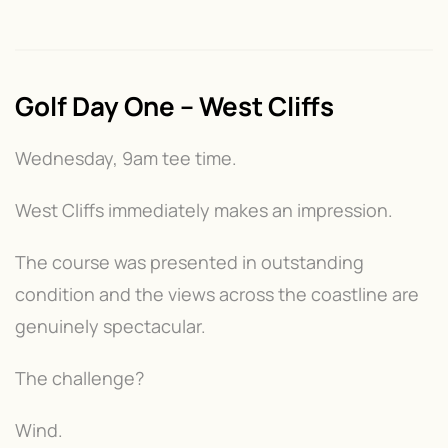
Golf Day One – West Cliffs
Wednesday, 9am tee time.
West Cliffs immediately makes an impression.
The course was presented in outstanding
condition and the views across the coastline are
genuinely spectacular.
The challenge?
Wind.