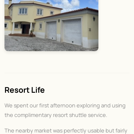
Resort Life
We spent our first afternoon exploring and using
the complimentary resort shuttle service.
The nearby market was perfectly usable but fairly