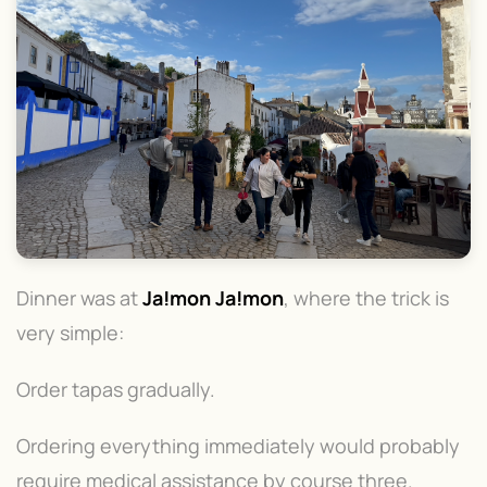
Dinner was at
Ja!mon Ja!mon
, where the trick is
very simple:
Order tapas gradually.
Ordering everything immediately would probably
require medical assistance by course three.