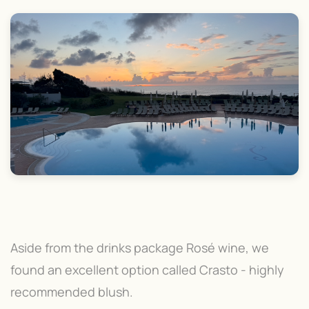
Aside from the drinks package Rosé wine, we
found an excellent option called Crasto - highly
recommended blush.