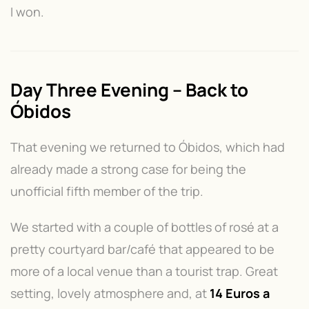
I won.
Day Three Evening – Back to
Óbidos
That evening we returned to Óbidos, which had
already made a strong case for being the
unofficial fifth member of the trip.
We started with a couple of bottles of rosé at a
pretty courtyard bar/café that appeared to be
more of a local venue than a tourist trap. Great
setting, lovely atmosphere and, at
14 Euros a