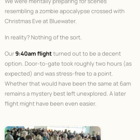
We were mentally preparing for scenes
resembling a zombie apocalypse crossed with
Christmas Eve at Bluewater.
In reality? Nothing of the sort.
Our
9:40am flight
turned out to be a decent
option. Door-to-gate took roughly two hours (as
expected) and was stress-free to a point.
Whether that would have been the same at 6am
remains a mystery best left unexplored. A later
flight might have been even easier.