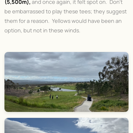
(5,500m),
and once again, it felt spot on. Don't
be embarrassed to play these tees; they suggest
them for a reason. Yellows would have been an
option, but not in these winds.