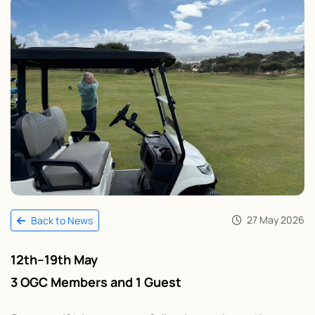
27 May 2026
Back to News
12th–19th May
3 OGC Members and 1 Guest