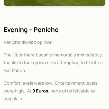
Evening – Peniche
Peniche divided opinion.
The Uber there became memorable immediately,
thanks to four grown men attempting to fit into a
Fiat Panda.
Comfort levels were low. Entertainment levels
were high. At
9 Euros
, none of us felt able to
complain.