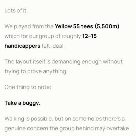
Lots of it.
We played from the
Yellow 55 tees (5,500m)
which for our group of roughly
12–15
handicappers
felt ideal.
The layout itself is demanding enough without
trying to prove anything.
One thing to note:
Take a buggy.
Walking is possible, but on some holes there's a
genuine concern the group behind may overtake