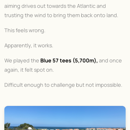
aiming drives out towards the Atlantic and
trusting the wind to bring them back onto land.
This feels wrong.
Apparently, it works.
We played the
Blue 57 tees (5,700m),
and once
again, it felt spot on.
Difficult enough to challenge but not impossible.