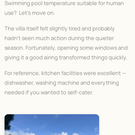
Swimming pool temperature suitable for human
use? Let's move on.
The villa itself felt slightly tired and probably
hadn't seen much action during the quieter
season. Fortunately, opening some windows and
giving it a good airing transformed things quickly.
For reference, kitchen facilities were excellent —
dishwasher, washing machine and everything
needed if you wanted to self-cater.