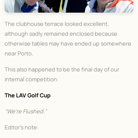
The clubhouse terrace looked excellent,
although sadly remained enclosed because
otherwise tables may have ended up somewhere
near Porto.
This also happened to be the final day of our
internal competition:
The LAV Golf Cup
"We're Flushed."
Editor's note: