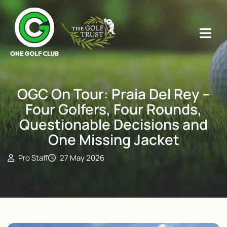
OGC On Tour: Praia Del Rey –
Four Golfers, Four Rounds,
Questionable Decisions and
One Missing Jacket
Pro Staff
27 May 2026