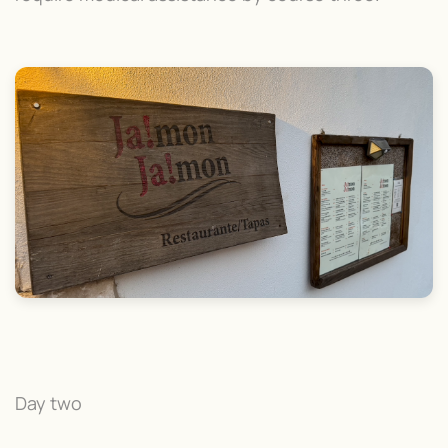
Day two