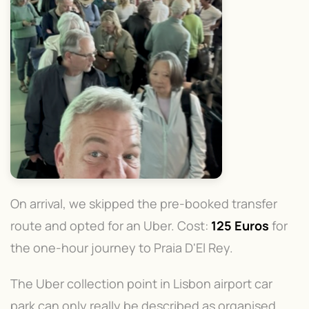
On arrival, we skipped the pre-booked transfer
route and opted for an Uber. Cost:
125 Euros
for
the one-hour journey to Praia D'El Rey.
The Uber collection point in Lisbon airport car
park can only really be described as organised