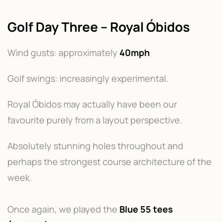
Golf Day Three – Royal Óbidos
Wind gusts: approximately
40mph
Golf swings: increasingly experimental.
Royal Óbidos may actually have been our
favourite purely from a layout perspective.
Absolutely stunning holes throughout and
perhaps the strongest course architecture of the
week.
Once again, we played the
Blue 55 tees