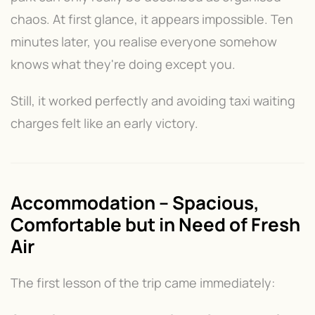
chaos. At first glance, it appears impossible. Ten
minutes later, you realise everyone somehow
knows what they're doing except you.
Still, it worked perfectly and avoiding taxi waiting
charges felt like an early victory.
Accommodation – Spacious,
Comfortable but in Need of Fresh
Air
The first lesson of the trip came immediately: