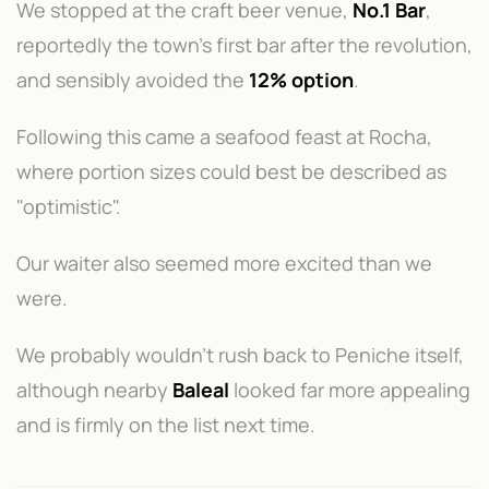
We stopped at the craft beer venue,
No.1 Bar
,
reportedly the town's first bar after the revolution,
and sensibly avoided the
12% option
.
Following this came a seafood feast at Rocha,
where portion sizes could best be described as
"optimistic".
Our waiter also seemed more excited than we
were.
We probably wouldn't rush back to Peniche itself,
although nearby
Baleal
looked far more appealing
and is firmly on the list next time.