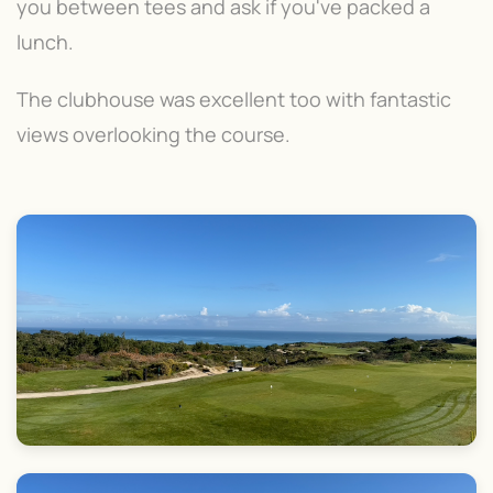
you between tees and ask if you've packed a
lunch.
The clubhouse was excellent too with fantastic
views overlooking the course.