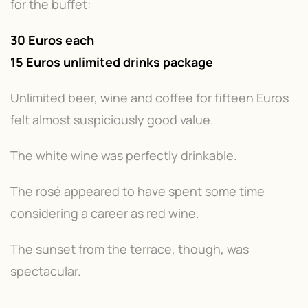
for the buffet:
30 Euros each
15 Euros unlimited drinks package
Unlimited beer, wine and coffee for fifteen Euros
felt almost suspiciously good value.
The white wine was perfectly drinkable.
The rosé appeared to have spent some time
considering a career as red wine.
The sunset from the terrace, though, was
spectacular.