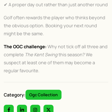
✔ A proper day out rather than just another round
Golf often rewards the player who thinks beyond
the obvious option. Booking your next round
might be the same.
The OGC challenge:
Why not tick off all three and
complete
The Kent Swing
this season? We
suspect at least one of them may become a
regular favourite.
Category:
Ogc Collection