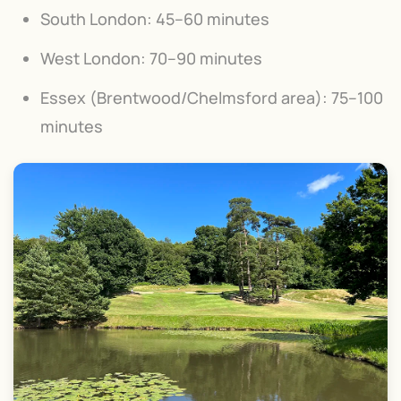
South London: 45–60 minutes
West London: 70–90 minutes
Essex (Brentwood/Chelmsford area): 75–100
minutes