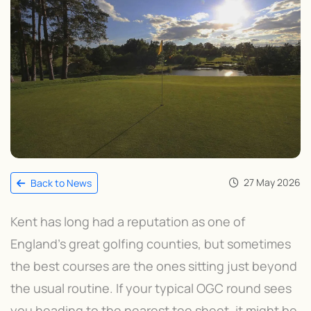
27 May 2026
Back to News
Kent has long had a reputation as one of
England’s great golfing counties, but sometimes
the best courses are the ones sitting just beyond
the usual routine. If your typical OGC round sees
you heading to the nearest tee sheet, it might be