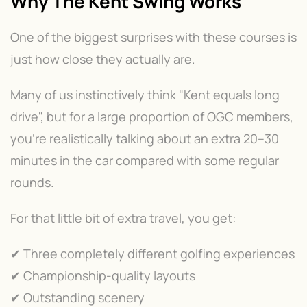
Why The Kent Swing Works
One of the biggest surprises with these courses is
just how close they actually are.
Many of us instinctively think "Kent equals long
drive", but for a large proportion of OGC members,
you're realistically talking about an extra 20–30
minutes in the car compared with some regular
rounds.
For that little bit of extra travel, you get:
✔ Three completely different golfing experiences
✔ Championship-quality layouts
✔ Outstanding scenery