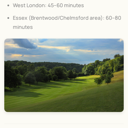
West London: 45–60 minutes
Essex (Brentwood/Chelmsford area): 60–80
minutes