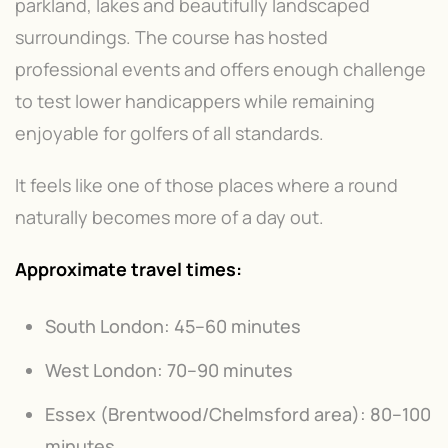
parkland, lakes and beautifully landscaped
surroundings. The course has hosted
professional events and offers enough challenge
to test lower handicappers while remaining
enjoyable for golfers of all standards.
It feels like one of those places where a round
naturally becomes more of a day out.
Approximate travel times:
South London: 45–60 minutes
West London: 70–90 minutes
Essex (Brentwood/Chelmsford area): 80–100
minutes