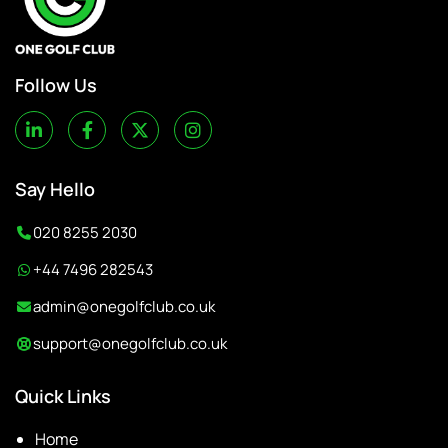
Follow Us
Say Hello
020 8255 2030
+44 7496 282543
admin@onegolfclub.co.uk
support@onegolfclub.co.uk
Quick Links
Home