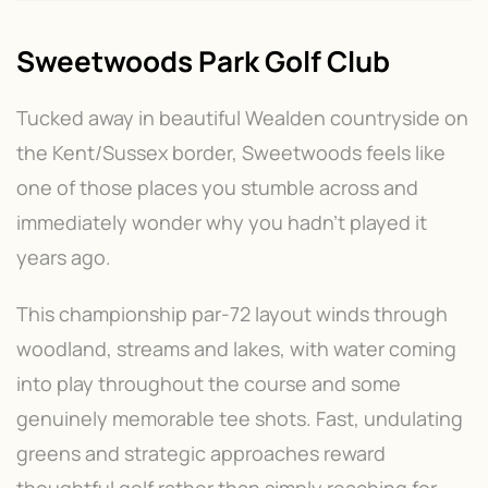
Sweetwoods Park Golf Club
Tucked away in beautiful Wealden countryside on
the Kent/Sussex border, Sweetwoods feels like
one of those places you stumble across and
immediately wonder why you hadn't played it
years ago.
This championship par-72 layout winds through
woodland, streams and lakes, with water coming
into play throughout the course and some
genuinely memorable tee shots. Fast, undulating
greens and strategic approaches reward
thoughtful golf rather than simply reaching for