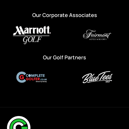
Our Corporate Associates
Our Golf Partners