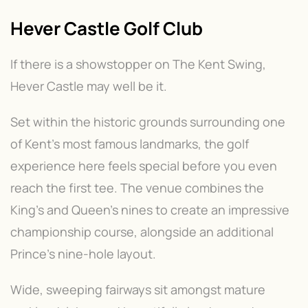
Hever Castle Golf Club
If there is a showstopper on The Kent Swing,
Hever Castle may well be it.
Set within the historic grounds surrounding one
of Kent's most famous landmarks, the golf
experience here feels special before you even
reach the first tee. The venue combines the
King's and Queen's nines to create an impressive
championship course, alongside an additional
Prince's nine-hole layout.
Wide, sweeping fairways sit amongst mature