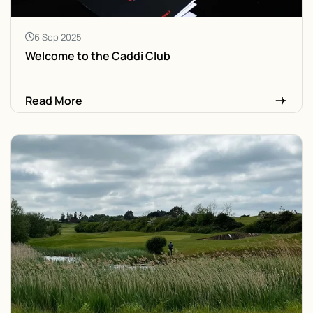
6 Sep 2025
Welcome to the Caddi Club
Read More