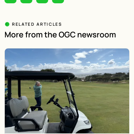
RELATED ARTICLES
More from the OGC newsroom