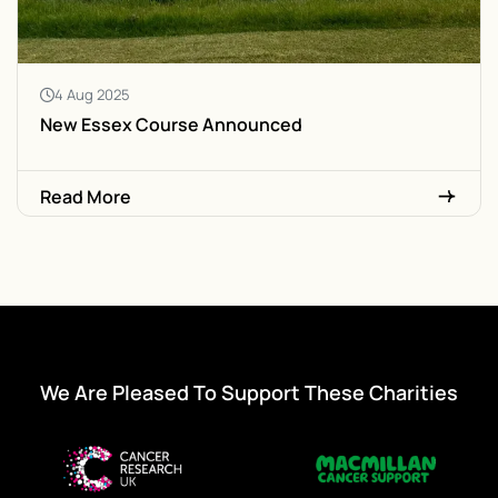
4 Aug 2025
New Essex Course Announced
Read More
We Are Pleased To Support These Charities