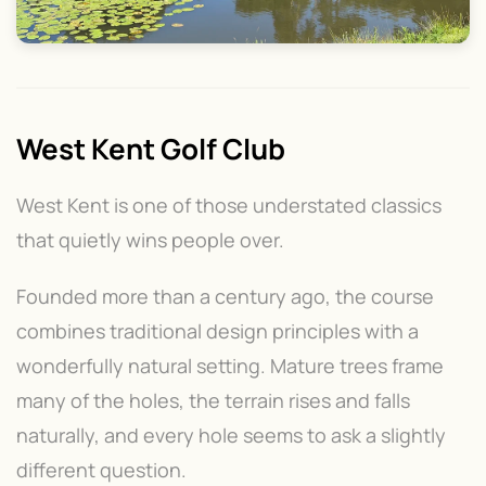
West Kent Golf Club
West Kent is one of those understated classics
that quietly wins people over.
Founded more than a century ago, the course
combines traditional design principles with a
wonderfully natural setting. Mature trees frame
many of the holes, the terrain rises and falls
naturally, and every hole seems to ask a slightly
different question.