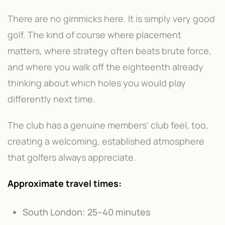
There are no gimmicks here. It is simply very good
golf. The kind of course where placement
matters, where strategy often beats brute force,
and where you walk off the eighteenth already
thinking about which holes you would play
differently next time.
The club has a genuine members' club feel, too,
creating a welcoming, established atmosphere
that golfers always appreciate.
Approximate travel times:
South London: 25–40 minutes