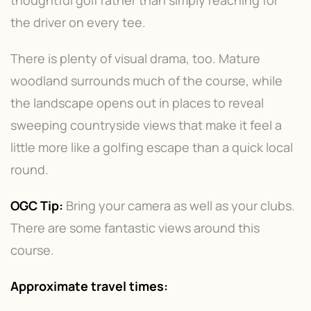
the driver on every tee.
There is plenty of visual drama, too. Mature
woodland surrounds much of the course, while
the landscape opens out in places to reveal
sweeping countryside views that make it feel a
little more like a golfing escape than a quick local
round.
OGC Tip:
Bring your camera as well as your clubs.
There are some fantastic views around this
course.
Approximate travel times: