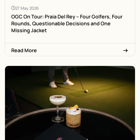
27 May 2026
OGC On Tour: Praia Del Rey – Four Golfers, Four
Rounds, Questionable Decisions and One
Missing Jacket
Read More