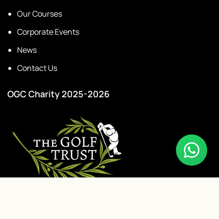
Our Courses
Corporate Events
News
Contact Us
OGC Charity 2025-2026