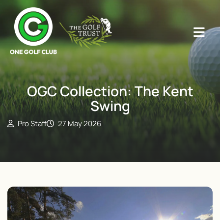
OGC Collection: The Kent
Swing
Pro Staff
27 May 2026