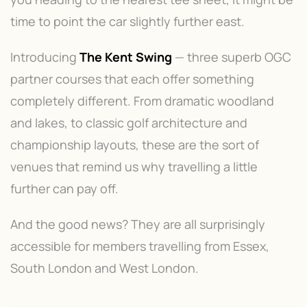
time to point the car slightly further east.
Introducing
The Kent Swing
— three superb OGC
partner courses that each offer something
completely different. From dramatic woodland
and lakes, to classic golf architecture and
championship layouts, these are the sort of
venues that remind us why travelling a little
further can pay off.
And the good news? They are all surprisingly
accessible for members travelling from Essex,
South London and West London.