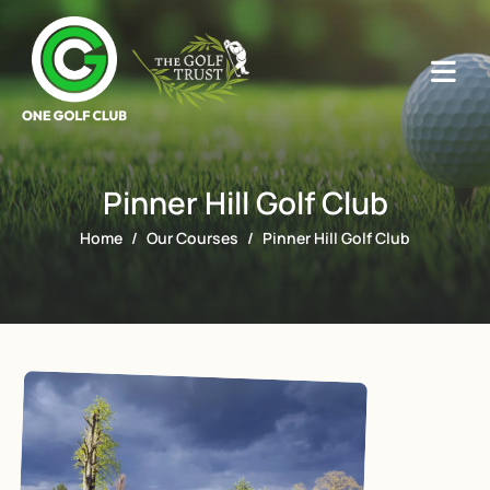
Pinner Hill Golf Club
Home
Our Courses
Pinner Hill Golf Club