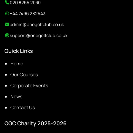
020 8255 2030
+44 7496 282543
admin@onegolfclub.co.uk
support@onegolfclub.co.uk
Quick Links
Home
Our Courses
Corporate Events
News
Contact Us
OGC Charity 2025-2026