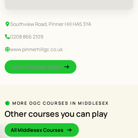
Southview Road, Pinner Hill HA5 3YA
0208 866 2109
www.pinnerhillgc.co.uk
Open In Google Maps
MORE OGC COURSES IN MIDDLESEX
Other courses you can play
All Middlesex Courses