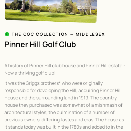
THE OGC COLLECTION — MIDDLESEX
Pinner Hill Golf Club
A history of Pinner Hill club house and Pinner Hill estate.-
Now a thriving golf club!
It was the Griggs brothers* who were originally
responsible for developing the Hill, acquiring Pinner Hill
House and the surrounding land in 1919. The country
house they purchased was somewhat of a mishmash of
architectural styles; the culmination of a number of
previous owners’ differing tastes and eras. The house as
it stands today was built in the 1780s and added to in the