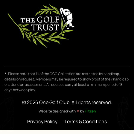
*
Please note that 11 of the OGC Collection are restricted by handicap,
details on request. Members may be required to show proof of their handicap,
or attend an assessment. All courses carry at least a minimum period of 8
days between play.
© 2026 One Golf Club. All rights reserved.
♥
Website designed with
by
Flitzen
Privacy Policy
Terms & Conditions