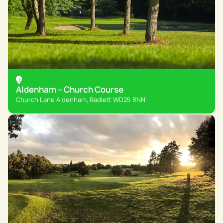
Aldenham – Church Course
Church Lane Aldenham, Radlett WD25 8NN