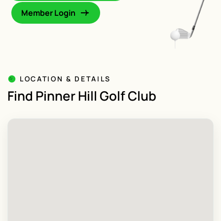
Member Login
LOCATION & DETAILS
Find Pinner Hill Golf Club