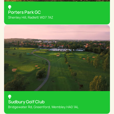
Porters Park GC
Shenley Hill, Radlett WD7 7AZ
Sudbury Golf Club
Bridgewater Rd, Greenford, Wembley HA0 1AL