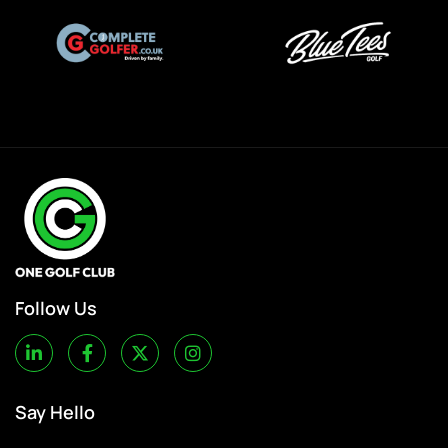
Follow Us
Say Hello