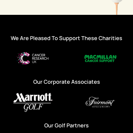
We Are Pleased To Support These Charities
Our Corporate Associates
Our Golf Partners