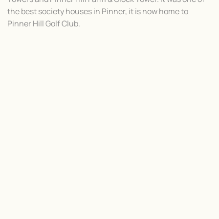
the best society houses in Pinner, it is now home to
Pinner Hill Golf Club.