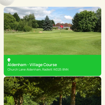
Aldenham - Village Course
Church Lane Aldenham, Radlett WD25 8NN