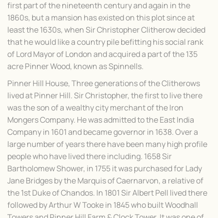
first part of the nineteenth century and again in the
1860s, but a mansion has existed on this plot since at
least the 1630s, when Sir Christopher Clitherow decided
that he would like a country pile befitting his social rank
of Lord Mayor of London and acquired a part of the 135
acre Pinner Wood, known as Spinnells.
Pinner Hill House, Three generations of the Clitherows
lived at Pinner Hill. Sir Christopher, the first to live there
was the son of a wealthy city merchant of the Iron
Mongers Company. He was admitted to the East India
Company in 1601 and became governor in 1638. Over a
large number of years there have been many high profile
people who have lived there including. 1658 Sir
Bartholomew Shower, in 1755 it was purchased for Lady
Jane Bridges by the Marquis of Caernarvon, a relative of
the 1st Duke of Chandos. In 1801 Sir Albert Pell lived there
followed by Arthur W Tooke in 1845 who built Woodhall
Towers and Pinner Hill Farm & Clock Tower. It was one of