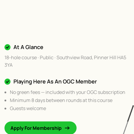
At A Glance
18-hole course · Public · Southview Road, Pinner Hill HA5
3YA
Playing Here As An OGC Member
No green fees — included with your OGC subscription
Minimum 8 days between rounds at this course
Guests welcome
Apply For Membership