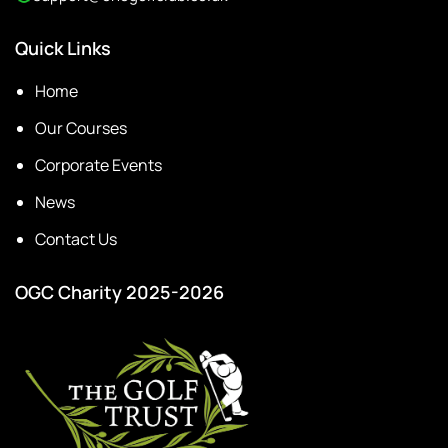
Quick Links
Home
Our Courses
Corporate Events
News
Contact Us
OGC Charity 2025-2026