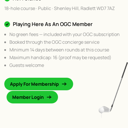
18-hole course · Public · Shenley Hill, Radlett WD7 7AZ
Playing Here As An OGC Member
No green fees — included with your OGC subscription
Booked through the OGC concierge service
Minimum 14 days between rounds at this course
Maximum handicap: 16 (proof may be requested)
Guests welcome
Apply For Membership
Member Login