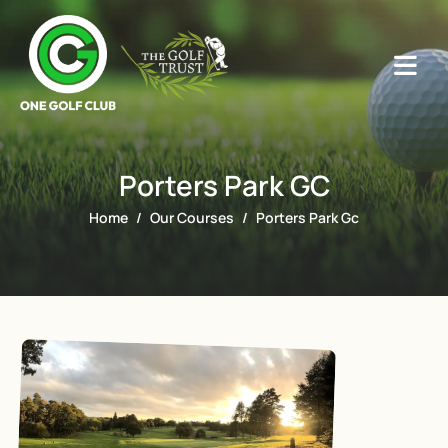
Porters Park GC
Home
Our Courses
Porters Park Gc