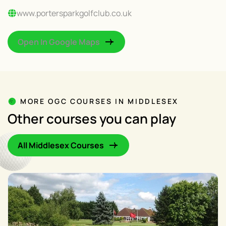
www.portersparkgolfclub.co.uk
Open In Google Maps
MORE OGC COURSES IN MIDDLESEX
Other courses you can play
All Middlesex Courses