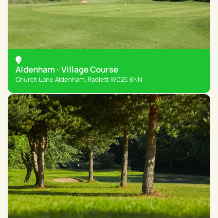
Aldenham - Village Course
Church Lane Aldenham, Radlett WD25 8NN