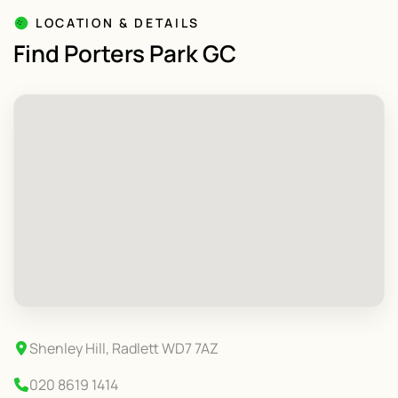
LOCATION & DETAILS
Find Porters Park GC
Shenley Hill, Radlett WD7 7AZ
020 8619 1414