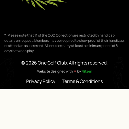
*
Please note that 11 of the OGC Collection are restricted by handicap,
details on request. Members may be required to show proof of their handicap,
or attend an assessment. All courses carry at least a minimum period of 8
days between play.
© 2026 One Golf Club. All rights reserved.
♥
Website designed with
by
Flitzen
Privacy Policy
Terms & Conditions