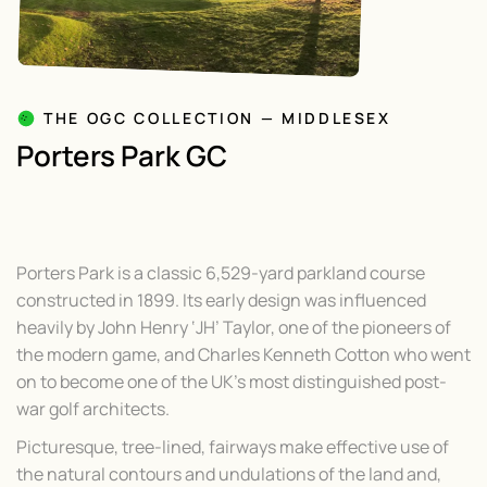
THE OGC COLLECTION — MIDDLESEX
Porters Park GC
Porters Park is a classic 6,529-yard parkland course
constructed in 1899. Its early design was influenced
heavily by John Henry ‘JH’ Taylor, one of the pioneers of
the modern game, and Charles Kenneth Cotton who went
on to become one of the UK’s most distinguished post-
war golf architects.
Picturesque, tree-lined, fairways make effective use of
the natural contours and undulations of the land and,