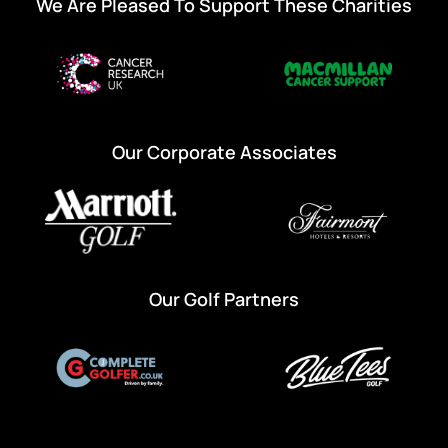
We Are Pleased To Support These Charities
Our Corporate Associates
Our Golf Partners