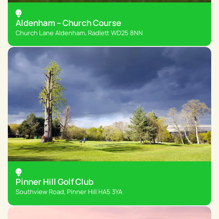
Aldenham – Church Course
Church Lane Aldenham, Radlett WD25 8NN
Pinner Hill Golf Club
Southview Road, Pinner Hill HA5 3YA