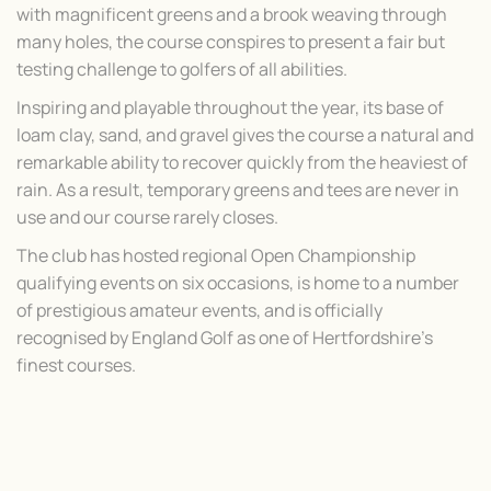
with magnificent greens and a brook weaving through
many holes, the course conspires to present a fair but
testing challenge to golfers of all abilities.
Inspiring and playable throughout the year, its base of
loam clay, sand, and gravel gives the course a natural and
remarkable ability to recover quickly from the heaviest of
rain. As a result, temporary greens and tees are never in
use and our course rarely closes.
The club has hosted regional Open Championship
qualifying events on six occasions, is home to a number
of prestigious amateur events, and is officially
recognised by England Golf as one of Hertfordshire’s
finest courses.