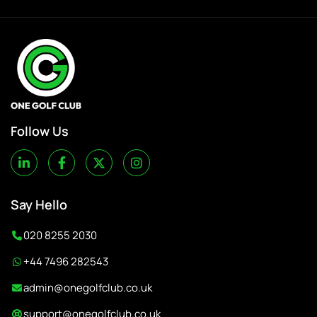
Follow Us
Say Hello
020 8255 2030
+44 7496 282543
admin@onegolfclub.co.uk
support@onegolfclub.co.uk