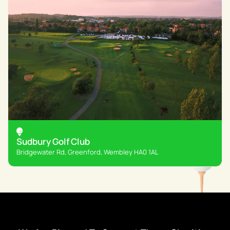
Sudbury Golf Club
Bridgewater Rd, Greenford, Wembley HA0 1AL