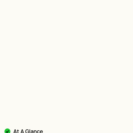
At A Glance