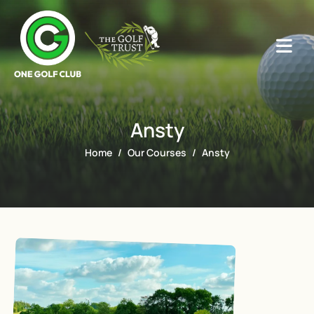
Ansty
Home
Our Courses
Ansty