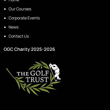
Our Courses
Corporate Events
News
Contact Us
OGC Charity 2025-2026