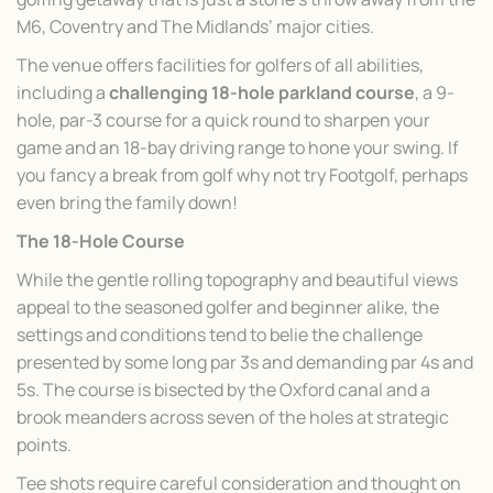
M6, Coventry and The Midlands’ major cities.
The venue offers facilities for golfers of all abilities,
including a
challenging 18-hole parkland course
, a 9-
hole, par-3 course for a quick round to sharpen your
game and an 18-bay driving range to hone your swing. If
you fancy a break from golf why not try Footgolf, perhaps
even bring the family down!
The 18-Hole Course
While the gentle rolling topography and beautiful views
appeal to the seasoned golfer and beginner alike, the
settings and conditions tend to belie the challenge
presented by some long par 3s and demanding par 4s and
5s. The course is bisected by the Oxford canal and a
brook meanders across seven of the holes at strategic
points.
Tee shots require careful consideration and thought on