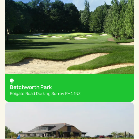
Betchworth Park
Reigate Road Dorking Surrey RH4 1NZ