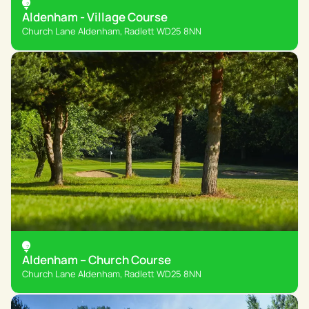
Aldenham - Village Course
Church Lane Aldenham, Radlett WD25 8NN
Aldenham – Church Course
Church Lane Aldenham, Radlett WD25 8NN