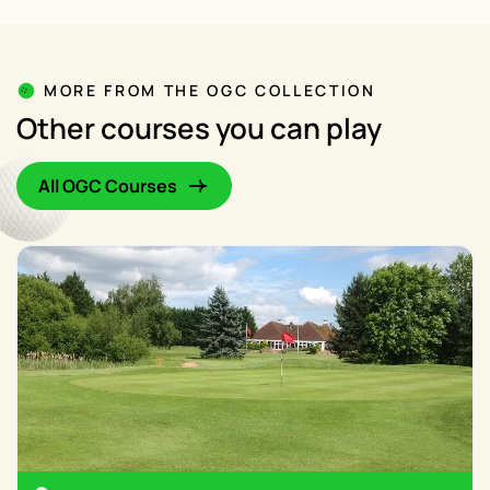
MORE FROM THE OGC COLLECTION
Other courses you can play
All OGC Courses