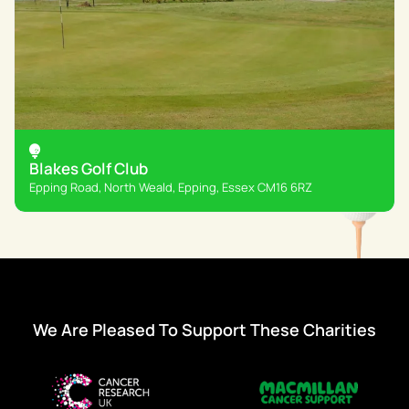
Blakes Golf Club
Epping Road, North Weald, Epping, Essex CM16 6RZ
We Are Pleased To Support These Charities