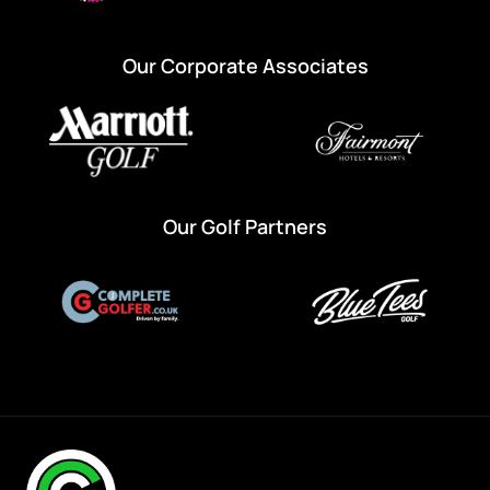
Our Corporate Associates
Our Golf Partners