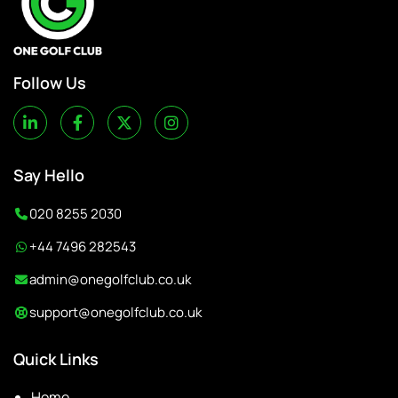
Follow Us
Say Hello
020 8255 2030
+44 7496 282543
admin@onegolfclub.co.uk
support@onegolfclub.co.uk
Quick Links
Home