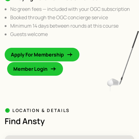
No green fees — included with your OGC subscription
Booked through the OGC concierge service
Minimum 14 days between rounds at this course
Guests welcome
Apply For Membership
Member Login
LOCATION & DETAILS
Find Ansty