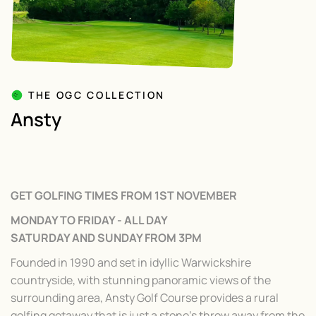
THE OGC COLLECTION
Ansty
GET GOLFING TIMES FROM 1ST NOVEMBER
MONDAY TO FRIDAY - ALL DAY
SATURDAY AND SUNDAY FROM 3PM
Founded in 1990 and set in idyllic Warwickshire
countryside, with stunning panoramic views of the
surrounding area, Ansty Golf Course provides a rural
golfing getaway that is just a stone’s throw away from the