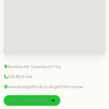
Brinklow Rd, Coventry CV7 9JL
020 8619 1414
www.anstygolfclub.co.uk/golf/the-course
Open In Google Maps