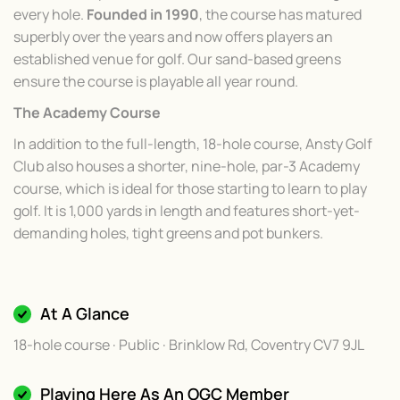
every hole.
Founded in 1990
, the course has matured
superbly over the years and now offers players an
established venue for golf. Our sand-based greens
ensure the course is playable all year round.
The Academy Course
In addition to the full-length, 18-hole course, Ansty Golf
Club also houses a shorter, nine-hole, par-3 Academy
course, which is ideal for those starting to learn to play
golf. It is 1,000 yards in length and features short-yet-
demanding holes, tight greens and pot bunkers.
At A Glance
18-hole course · Public · Brinklow Rd, Coventry CV7 9JL
Playing Here As An OGC Member