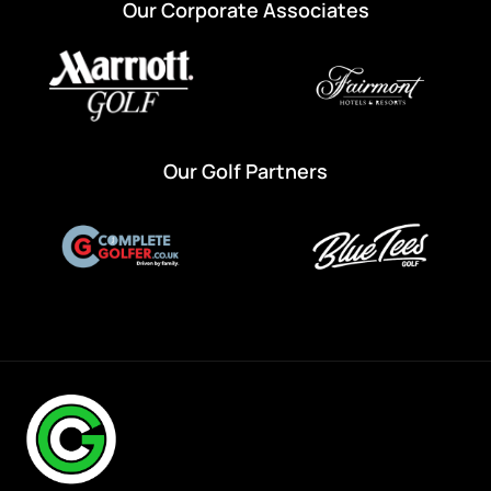
Our Corporate Associates
Our Golf Partners