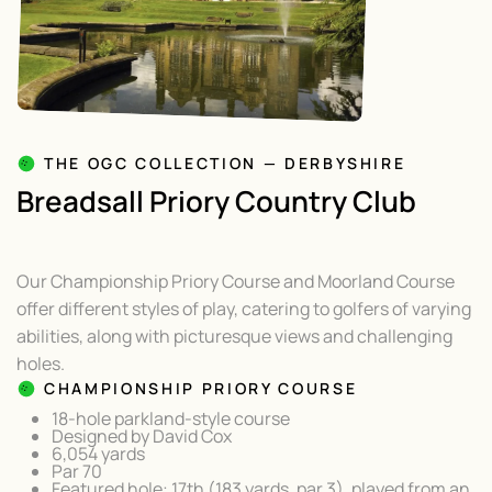
THE OGC COLLECTION — DERBYSHIRE
Breadsall Priory Country Club
Our Championship Priory Course and Moorland Course
offer different styles of play, catering to golfers of varying
abilities, along with picturesque views and challenging
holes.
CHAMPIONSHIP PRIORY COURSE
18-hole parkland-style course
Designed by David Cox
6,054 yards
Par 70
Featured hole: 17th (183 yards, par 3), played from an