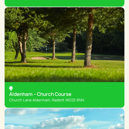
Aldenham – Church Course
Church Lane Aldenham, Radlett WD25 8NN