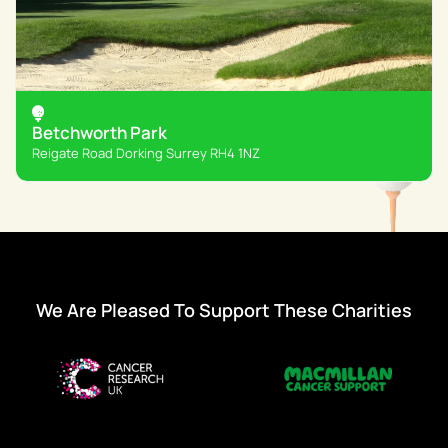
Betchworth Park
Reigate Road Dorking Surrey RH4 1NZ
We Are Pleased To Support These Charities