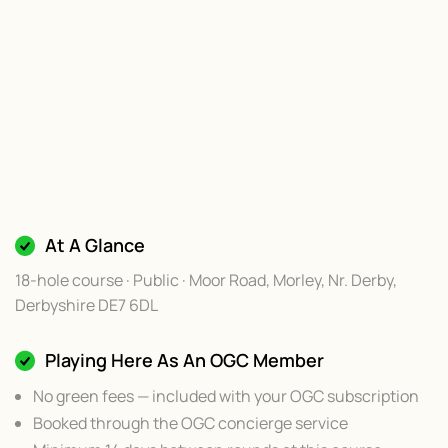
At A Glance
18-hole course · Public · Moor Road, Morley, Nr. Derby,
Derbyshire DE7 6DL
Playing Here As An OGC Member
No green fees — included with your OGC subscription
Booked through the OGC concierge service