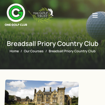
Breadsall Priory Country Club
Home
Our Courses
Breadsall Priory Country Club