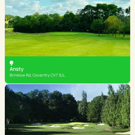
Ansty
Brinklow Rd, Coventry CV7 9JL