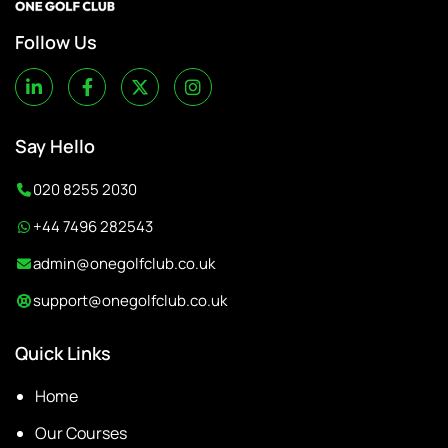
Follow Us
Say Hello
020 8255 2030
+44 7496 282543
admin@onegolfclub.co.uk
support@onegolfclub.co.uk
Quick Links
Home
Our Courses