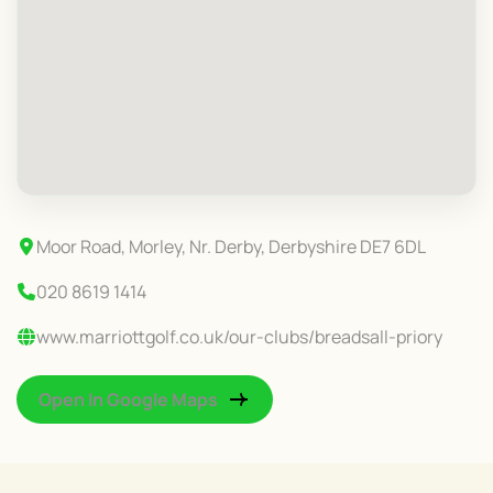
Moor Road, Morley, Nr. Derby, Derbyshire DE7 6DL
020 8619 1414
www.marriottgolf.co.uk/our-clubs/breadsall-priory
Open In Google Maps