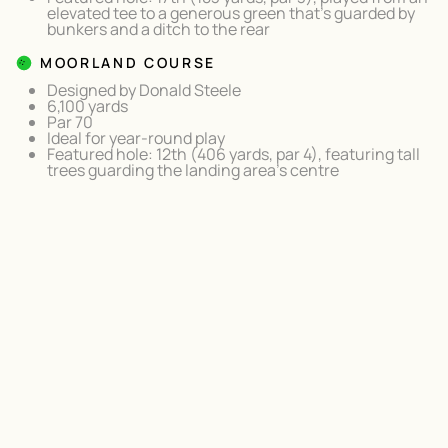
elevated tee to a generous green that's guarded by
bunkers and a ditch to the rear
MOORLAND COURSE
Designed by Donald Steele
6,100 yards
Par 70
Ideal for year-round play
Featured hole: 12th (406 yards, par 4), featuring tall
trees guarding the landing area's centre