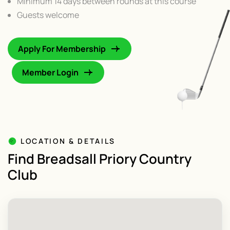
Minimum 14 days between rounds at this course
Guests welcome
Apply For Membership
Member Login
LOCATION & DETAILS
Find Breadsall Priory Country
Club