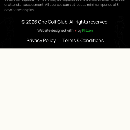
or attend an assessment. All courses carry at least a minimum period of 8
days between play.
© 2026 One Golf Club. All rights reserved.
♥
Website designed with
by
Flitzen
Privacy Policy
Terms & Conditions