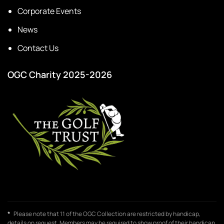
Corporate Events
News
Contact Us
OGC Charity 2025-2026
*
Please note that 11 of the OGC Collection are restricted by handicap,
details on request. Members may be required to show proof of their handicap,