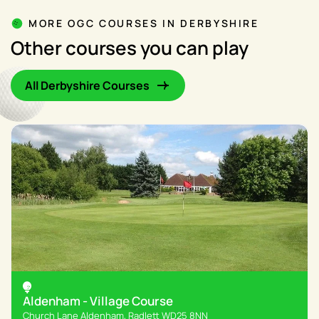
MORE OGC COURSES IN DERBYSHIRE
Other courses you can play
All Derbyshire Courses
Aldenham - Village Course
Church Lane Aldenham, Radlett WD25 8NN