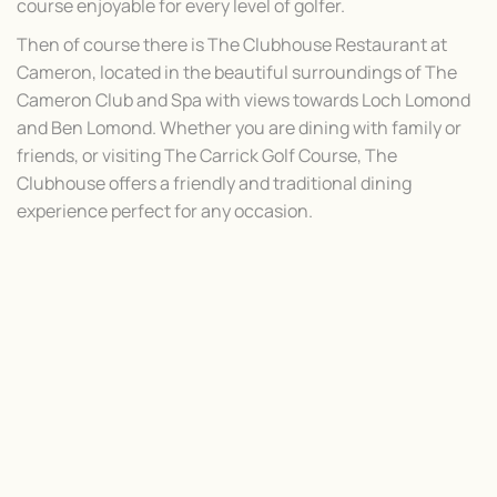
course enjoyable for every level of golfer.
Then of course there is The Clubhouse Restaurant at
Cameron, located in the beautiful surroundings of The
Cameron Club and Spa with views towards Loch Lomond
and Ben Lomond. Whether you are dining with family or
friends, or visiting The Carrick Golf Course, The
Clubhouse offers a friendly and traditional dining
experience perfect for any occasion.