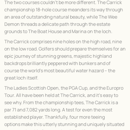
The two courses couldn’t be more different. The Carrick
championship 18-hole course meanders its way through
an area of outstanding natural beauty, while The Wee
Demon threads a delicate path through the estate
grounds to The Boat House and Marina on the loch.
The Carrick comprises nine holes on the high road, nine
on the low road. Golfers should prepare themselves for an
epic journey of stunning greens, majestic highland
backdrops brilliantly peppered with bunkers and of
course the world’s most beautiful water hazard – the
great loch itself.
The Ladies Scottish Open, the PGA Cup, and the Europro
Tour. All have been held at The Carrick, and it’s easy to
see why. From the championship tees, The Carrick is a
par 71 and 7,082 yards long. A test for even the most
established player. Thankfully, four more teeing
options make this utterly stunning and uniquely situated