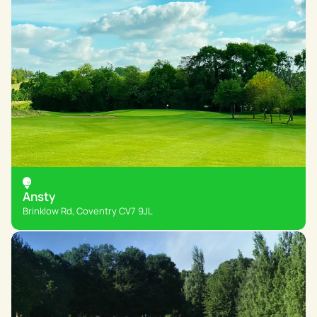
Ansty
Brinklow Rd, Coventry CV7 9JL