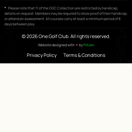
*
Please note that 11 of the OGC Collection are restricted by handicap,
details on request. Members may be required to show proof of their handicap,
or attend an assessment. All courses carry at least a minimum period of 8
days between play.
© 2026 One Golf Club. All rights reserved.
♥
Website designed with
by
Flitzen
Privacy Policy
Terms & Conditions