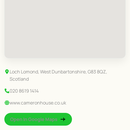
Loch Lomond, West Dunbartonshire, G83 8QZ,
Scotland
020 8619 1414
www.cameronhouse.co.uk
Open In Google Maps