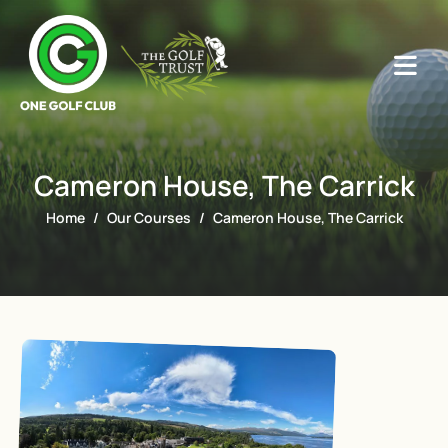
Cameron House, The Carrick
Home
Our Courses
Cameron House, The Carrick