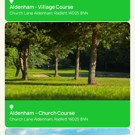
Aldenham - Village Course
Church Lane Aldenham, Radlett WD25 8NN
Aldenham – Church Course
Church Lane Aldenham, Radlett WD25 8NN