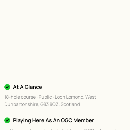
At A Glance
18-hole course · Public · Loch Lomond, West
Dunbartonshire, G83 8QZ, Scotland
Playing Here As An OGC Member