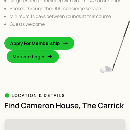
No green fees — included with your OGC subscription
Booked through the OGC concierge service
Minimum 14 days between rounds at this course
Guests welcome
Apply For Membership
Member Login
LOCATION & DETAILS
Find Cameron House, The Carrick