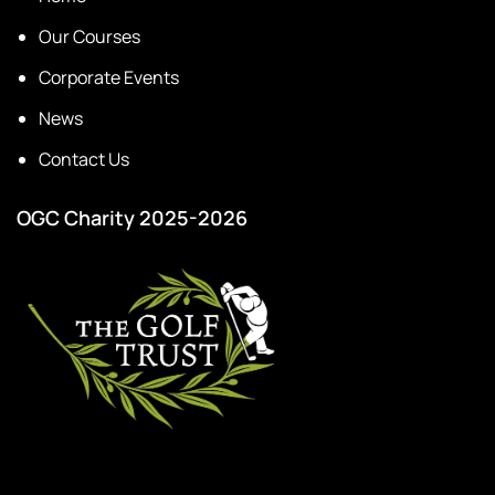
Our Courses
Corporate Events
News
Contact Us
OGC Charity 2025-2026