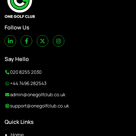
Follow Us
Say Hello
020 8255 2030
+44 7496 282543
admin@onegolfclub.co.uk
support@onegolfclub.co.uk
Quick Links
Home