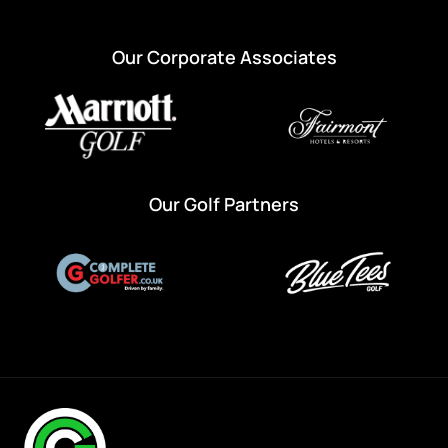
Our Corporate Associates
Our Golf Partners