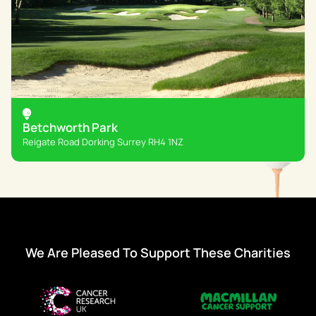
Betchworth Park
Reigate Road Dorking Surrey RH4 1NZ
We Are Pleased To Support These Charities