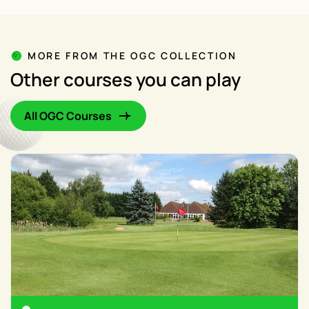
MORE FROM THE OGC COLLECTION
Other courses you can play
All OGC Courses