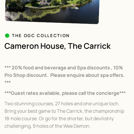
THE OGC COLLECTION
Cameron House, The Carrick
*** 20% food and beverage and Spa discounts , 10%
Pro Shop discount. Please enquire about spa offers.
***
***Guest rates available, please call the concierge***
Two stunning courses, 27 holes and one unique loch.
Bring your best game to The Carrick, the championship
18-hole course. Or go for the shorter, but devilishly
challenging, 9 holes of the Wee Demon.