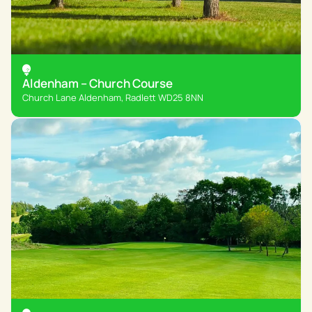
Aldenham – Church Course
Church Lane Aldenham, Radlett WD25 8NN