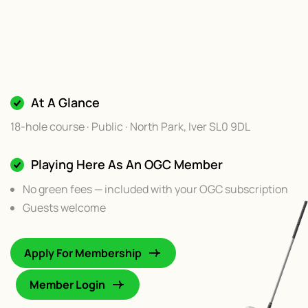
At A Glance
18-hole course · Public · North Park, Iver SL0 9DL
Playing Here As An OGC Member
No green fees — included with your OGC subscription
Guests welcome
Apply For Membership
Member Login