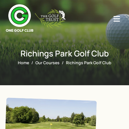
Richings Park Golf Club
Home
Our Courses
Richings Park Golf Club