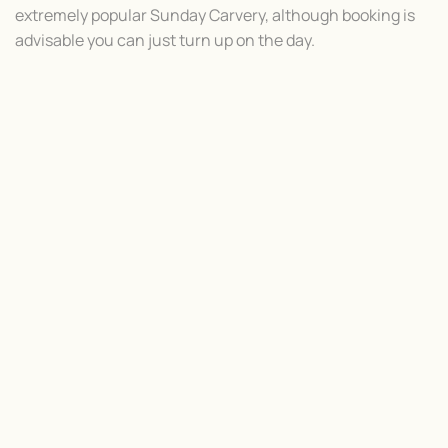
extremely popular Sunday Carvery, although booking is
advisable you can just turn up on the day.