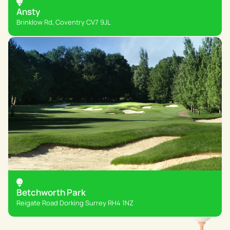
Ansty
Brinklow Rd, Coventry CV7 9JL
Betchworth Park
Reigate Road Dorking Surrey RH4 1NZ