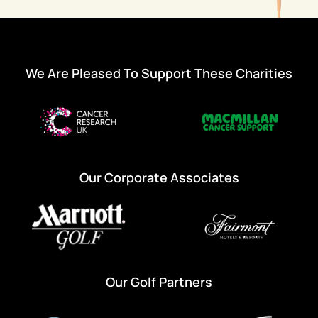
We Are Pleased To Support These Charities
Our Corporate Associates
Our Golf Partners