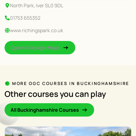
North Park, Iver SL0 9DL
01753 655352
www.richingspark.co.uk
Open In Google Maps
MORE OGC COURSES IN BUCKINGHAMSHIRE
Other courses you can play
All Buckinghamshire Courses