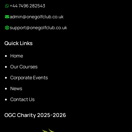
+44 7496 282543
admin@onegolfclub.co.uk
support@onegolfclub.co.uk
Quick Links
Home
Our Courses
Corporate Events
News
Contact Us
OGC Charity 2025-2026