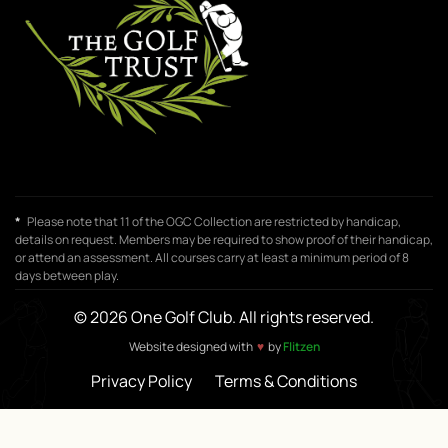
*
Please note that 11 of the OGC Collection are restricted by handicap,
details on request. Members may be required to show proof of their handicap,
or attend an assessment. All courses carry at least a minimum period of 8
days between play.
© 2026 One Golf Club. All rights reserved.
Website designed with
♥
by
Flitzen
Privacy Policy
Terms & Conditions