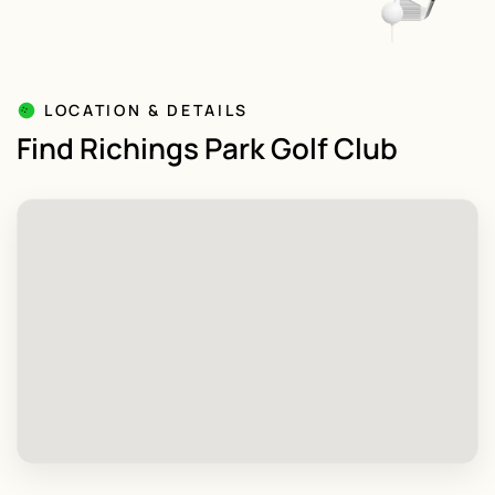
LOCATION & DETAILS
Find Richings Park Golf Club