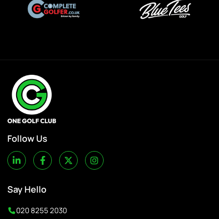
Follow Us
Say Hello
020 8255 2030