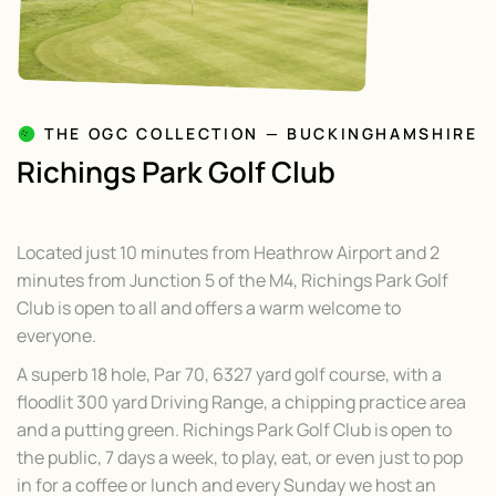
THE OGC COLLECTION — BUCKINGHAMSHIRE
Richings Park Golf Club
Located just 10 minutes from Heathrow Airport and 2
minutes from Junction 5 of the M4, Richings Park Golf
Club is open to all and offers a warm welcome to
everyone.
A superb 18 hole, Par 70, 6327 yard golf course, with a
floodlit 300 yard Driving Range, a chipping practice area
and a putting green. Richings Park Golf Club is open to
the public, 7 days a week, to play, eat, or even just to pop
in for a coffee or lunch and every Sunday we host an