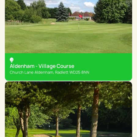
Aldenham - Village Course
Church Lane Aldenham, Radlett WD25 8NN