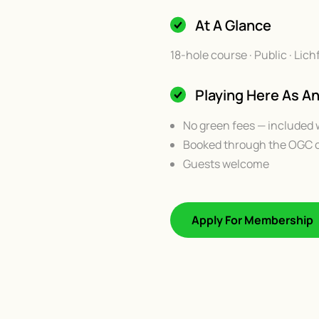
At A Glance
18-hole course · Public · Li
Playing Here As 
No green fees — included 
Booked through the OGC c
Guests welcome
Apply For Membership