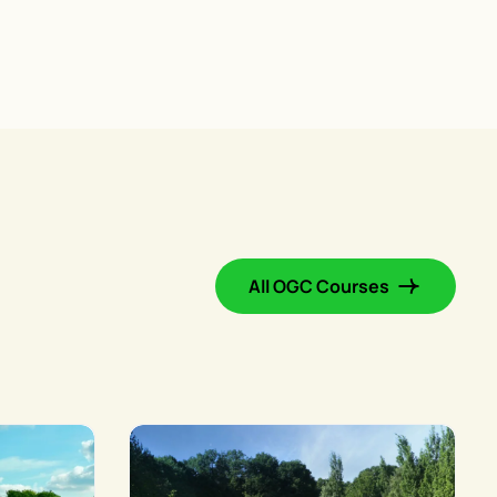
All OGC Courses