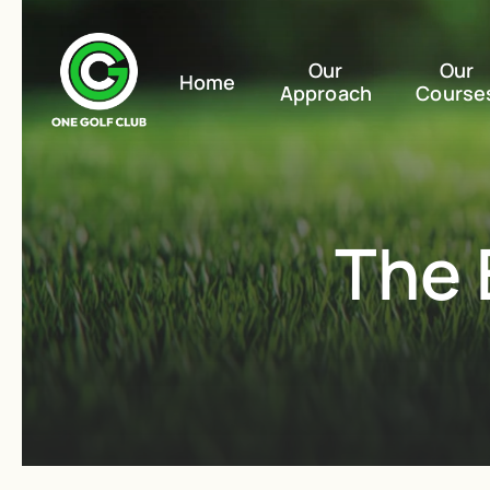
Our
Our
Home
Approach
Course
The 