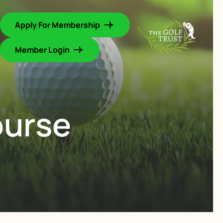
Apply For Membership
Member Login
ourse