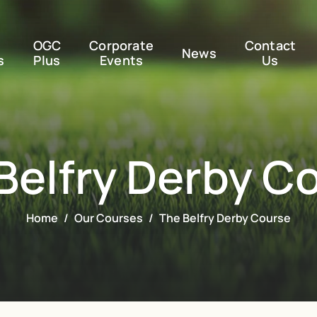
OGC
Corporate
Contact
News
s
Plus
Events
Us
Belfry Derby C
Home
Our Courses
The Belfry Derby Course