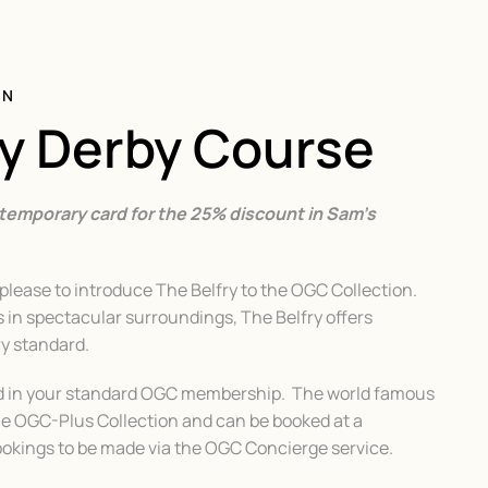
ON
ry Derby Course
 temporary card for the 25% discount in Sam’s
lease to introduce The Belfry to the OGC Collection.
in spectacular surroundings, The Belfry offers
ry standard.
ed in your standard OGC membership. The world famous
he OGC-Plus Collection and can be booked at a
Bookings to be made via the OGC Concierge service.