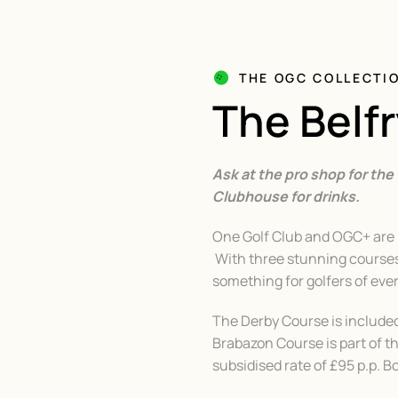
THE OGC COLLECTI
The Belf
Ask at the pro shop for the
Clubhouse for drinks.
One Golf Club and OGC+ are p
With three stunning courses 
something for golfers of eve
The Derby Course is includ
Brabazon Course is part of t
subsidised rate of £95 p.p. 