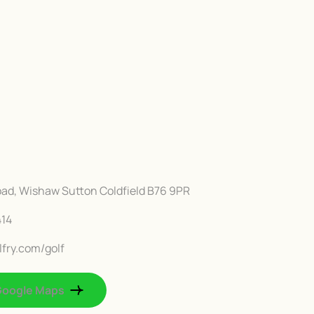
Road, Wishaw Sutton Coldfield B76 9PR
414
fry.com/golf
Google Maps