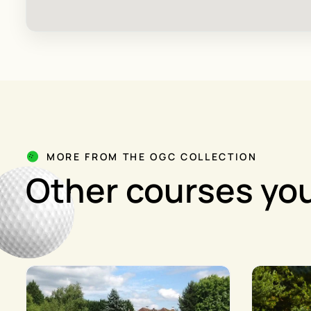
MORE FROM THE OGC COLLECTION
Other courses you