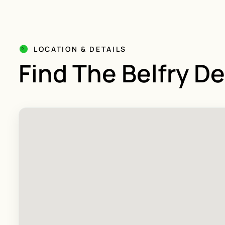
LOCATION & DETAILS
Find The Belfry D