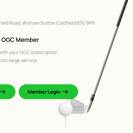
chfield Road, Wishaw Sutton Coldfield B76 9PR
An OGC Member
with your OGC subscription
oncierge service
Member Login