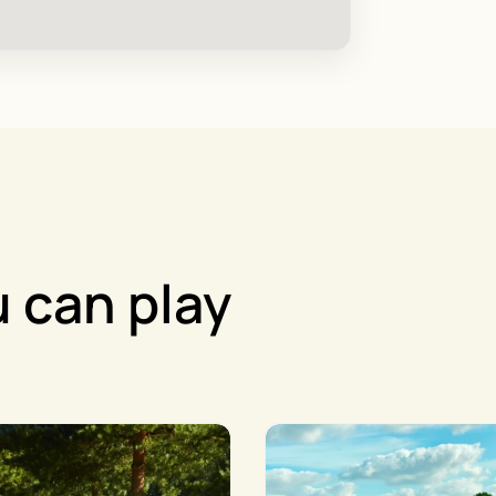
 can play