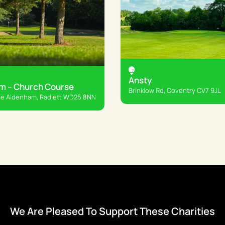
Ansty
m – Church Course
Brinklow Rd, Coventry CV7 9JL
e Aldenham, Radlett WD25 8NN
We Are Pleased To Support These Charities