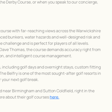
the Derby Course, or when you speak to our concierge,
 course with far-reaching views across the Warwickshire
laced bunkers, water hazards and well-designed risk and
e challenge and is perfect for players of all levels.
d Dave Thomas, the course demands accuracy right from
tion, and intelligent course management.
 including golf days and overnight stays, custom fitting
The Belfry is one of the most sought-after golf resorts in
r your next golf break.
ed near Birmingham and Sutton Coldfield, right in the
ore about their golf courses
here.