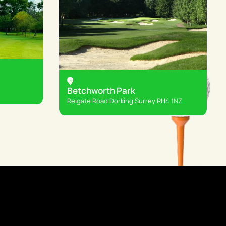
Betchworth Park
Reigate Road Dorking Surrey RH4 1NZ