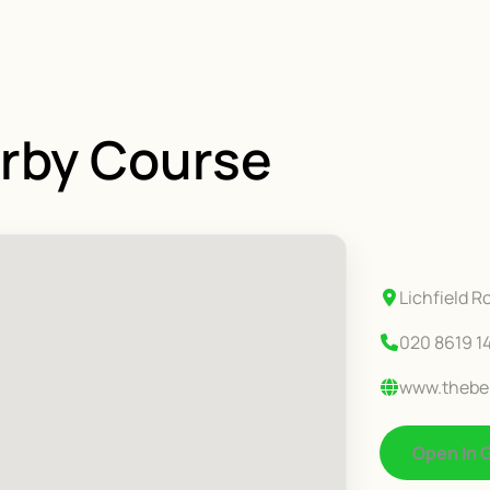
erby Course
Lichfield 
020 8619 1
www.thebel
Open In 