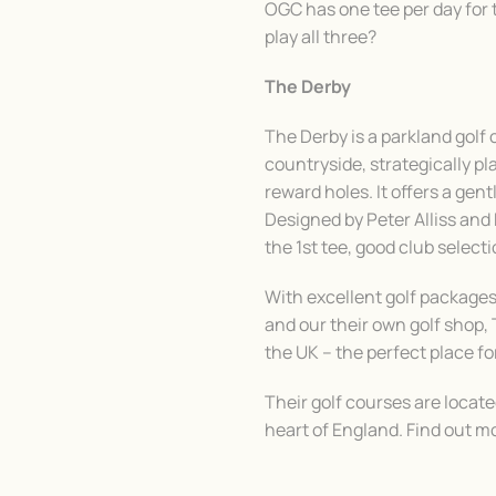
OGC has one tee per day for 
play all three?
The Derby
The Derby is a parkland golf
countryside, strategically p
reward holes. It offers a gentl
Designed by Peter Alliss an
the 1st tee, good club selec
With excellent golf packages,
and our their own golf shop, 
the UK – the perfect place fo
Their golf courses are locat
heart of England. Find out m