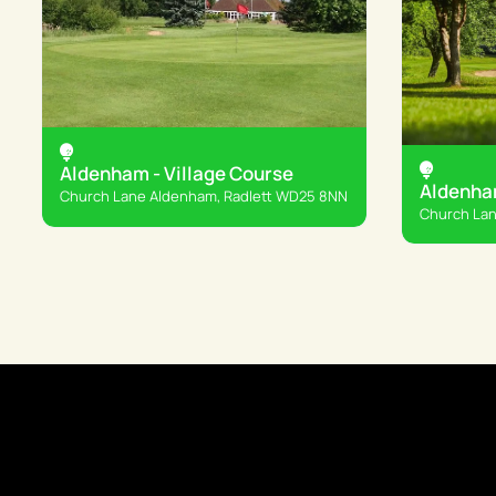
Aldenham - Village Course
Aldenha
Church Lane Aldenham, Radlett WD25 8NN
Church Lan